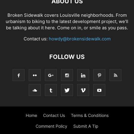
ABOUT US
Broken Sidewalk covers Louisville neighborhoods. From
urbanism to biking to the latest development project, we'll
be talking about it here. Come on in, or smile as you pass.
Contact us:
howdy@brokensidewalk.com
FOLLOW US
Home
Contact Us
Terms & Conditions
Comment Policy
Submit A Tip