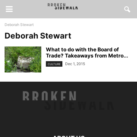
Deborah Stewart
Deborah Stewart
What to do with the Board of
Trade? Takeaways from Metro...
Dec 1, 2015
CULTURE