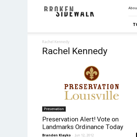
Broken
Abou
Sidewalk
T
Rachel Kennedy
Rachel Kennedy
Preservation
Preservation Alert! Vote on
Landmarks Ordinance Today
Branden Klayko
-
Jun 12, 2012