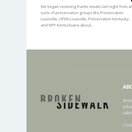
We began receiving frantic emails last night from al
sorts of preservation groups like Preservation
Louisville, OPEN Louisville, Preservation Kentucky,
and NPP Kentuckiana about...
AB
Brok
urba
talk
Cont