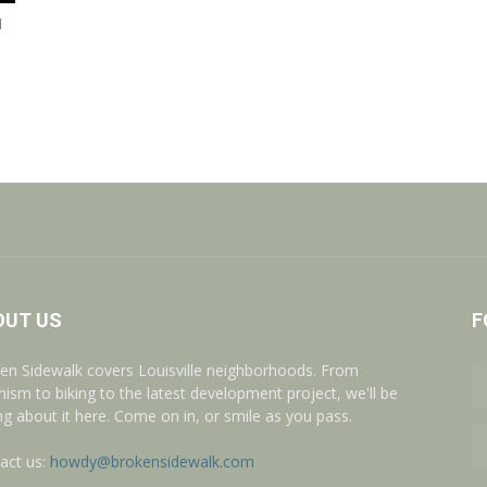
l
OUT US
F
en Sidewalk covers Louisville neighborhoods. From
nism to biking to the latest development project, we'll be
ing about it here. Come on in, or smile as you pass.
act us:
howdy@brokensidewalk.com