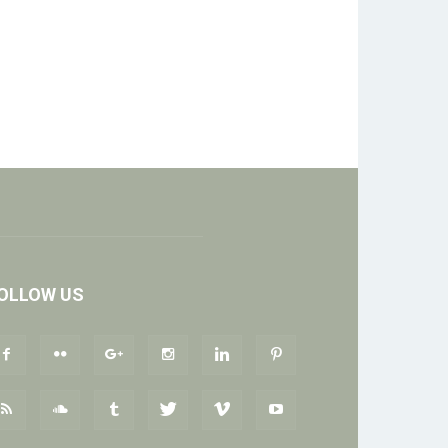
OLLOW US