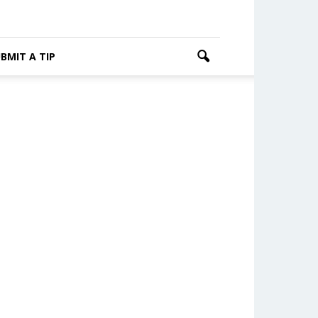
BMIT A TIP