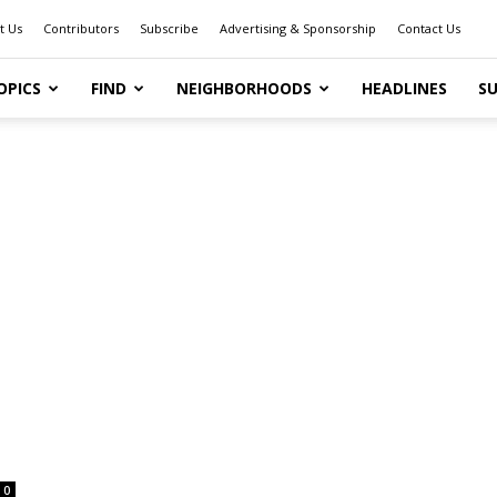
t Us
Contributors
Subscribe
Advertising & Sponsorship
Contact Us
OPICS
FIND
NEIGHBORHOODS
HEADLINES
SU
0