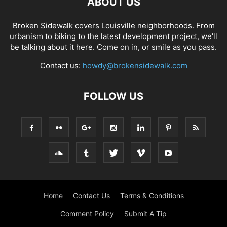
ABOUT US
Broken Sidewalk covers Louisville neighborhoods. From
urbanism to biking to the latest development project, we'll
be talking about it here. Come on in, or smile as you pass.
Contact us:
howdy@brokensidewalk.com
FOLLOW US
Home
Contact Us
Terms & Conditions
Comment Policy
Submit A Tip