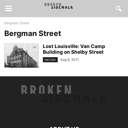
Bergman Street
Bergman Street
Lost Louisville: Van Camp
Building on Shelby Street
Aug 8, 2011
HISTORY