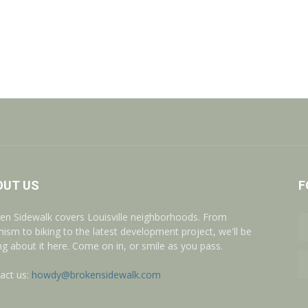
OUT US
F
en Sidewalk covers Louisville neighborhoods. From
nism to biking to the latest development project, we'll be
ing about it here. Come on in, or smile as you pass.
act us:
howdy@brokensidewalk.com