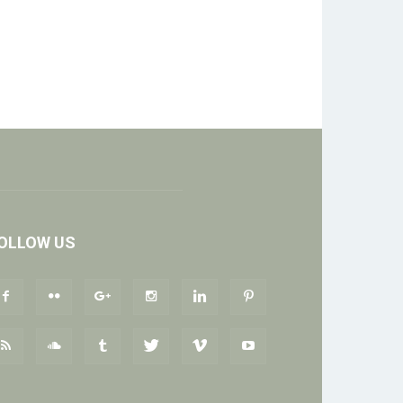
OLLOW US