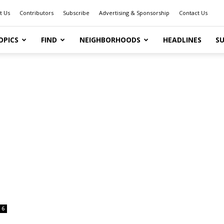
t Us
Contributors
Subscribe
Advertising & Sponsorship
Contact Us
OPICS
FIND
NEIGHBORHOODS
HEADLINES
SU
6