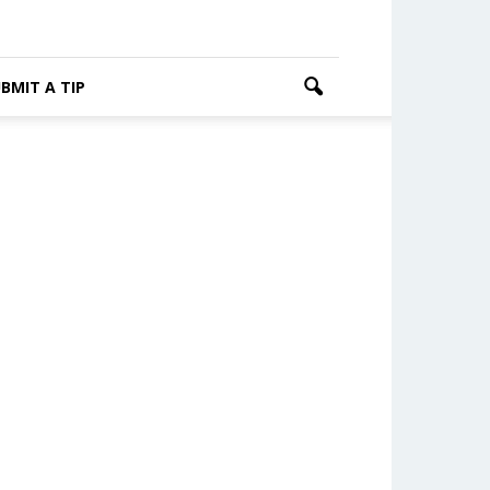
BMIT A TIP