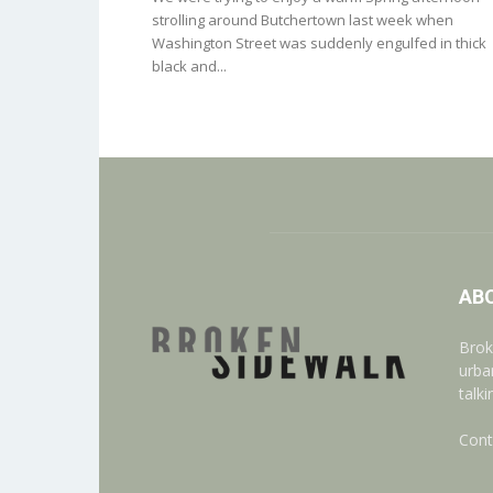
strolling around Butchertown last week when
Washington Street was suddenly engulfed in thick
black and...
AB
Brok
urba
talk
Cont