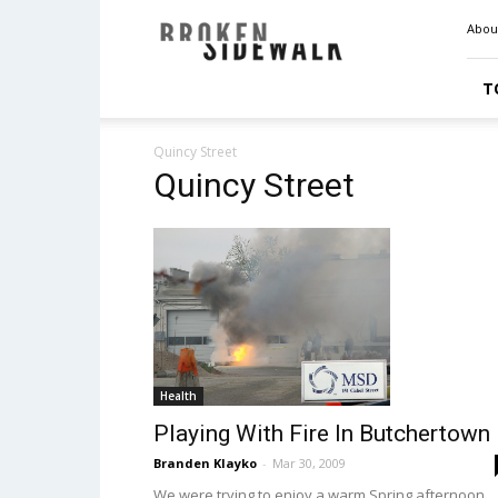
Broken
Abou
Sidewalk
T
Quincy Street
Quincy Street
Health
Playing With Fire In Butchertown
Branden Klayko
-
Mar 30, 2009
We were trying to enjoy a warm Spring afternoon