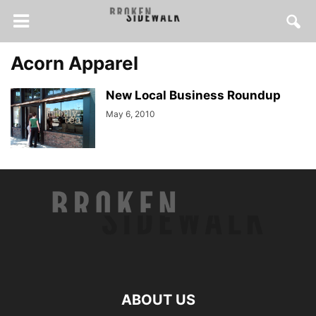
Acorn Apparel
New Local Business Roundup
May 6, 2010
ABOUT US