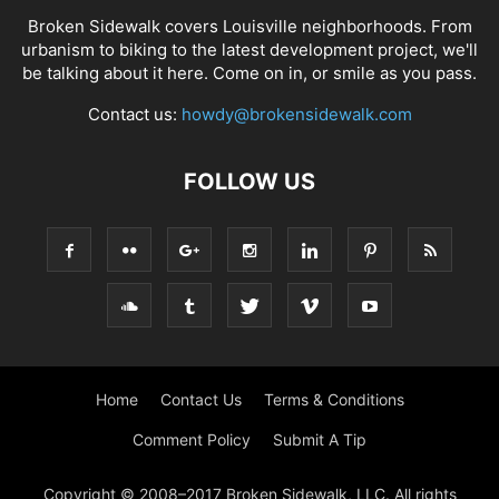
Broken Sidewalk covers Louisville neighborhoods. From
urbanism to biking to the latest development project, we'll
be talking about it here. Come on in, or smile as you pass.
Contact us:
howdy@brokensidewalk.com
FOLLOW US
Home
Contact Us
Terms & Conditions
Comment Policy
Submit A Tip
Copyright © 2008–2017 Broken Sidewalk, LLC. All rights