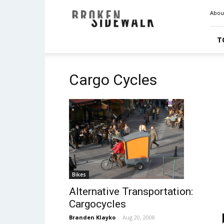
Broken
Abou
Sidewalk
T
Cargo Cycles
Bikes
Alternative Transportation:
Cargocycles
Branden Klayko
-
Aug 20, 2008