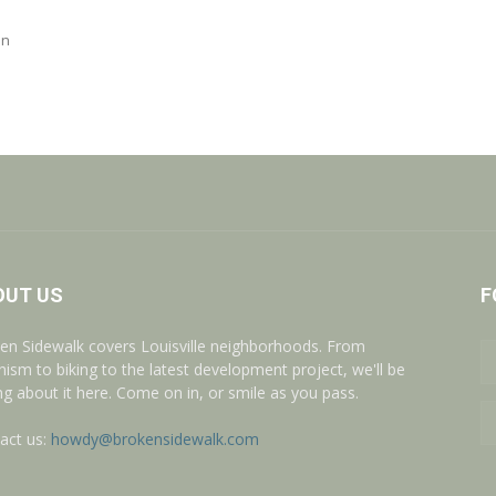
on
OUT US
F
en Sidewalk covers Louisville neighborhoods. From
nism to biking to the latest development project, we'll be
ing about it here. Come on in, or smile as you pass.
act us:
howdy@brokensidewalk.com