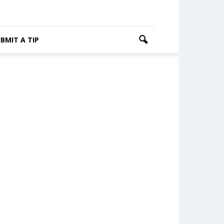
BMIT A TIP