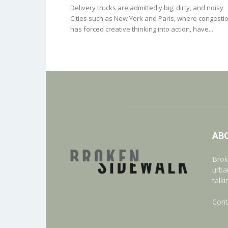
Delivery trucks are admittedly big, dirty, and noisy
Cities such as New York and Paris, where congesti
has forced creative thinking into action, have...
AB
Brok
urba
talk
Cont