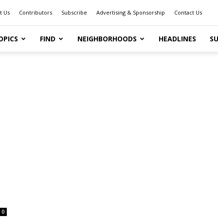
t Us
Contributors
Subscribe
Advertising & Sponsorship
Contact Us
OPICS
FIND
NEIGHBORHOODS
HEADLINES
SU
0