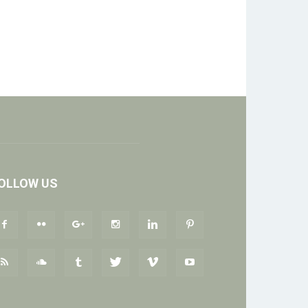
OLLOW US