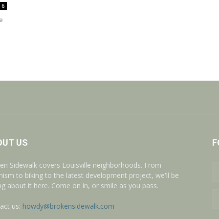
6
e
OUT US
F
en Sidewalk covers Louisville neighborhoods. From
nism to biking to the latest development project, we'll be
ing about it here. Come on in, or smile as you pass.
act us:
howdy@brokensidewalk.com