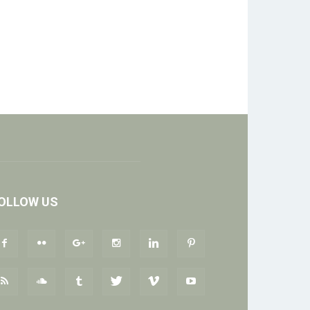
OLLOW US