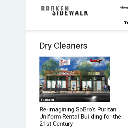
Broken
Abou
Sidewalk
T
Dry Cleaners
Featured
Re-imagining SoBro’s Puritan
Uniform Rental Building for the
21st Century