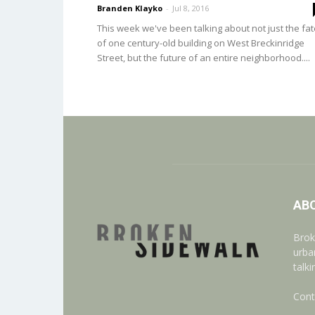
Branden Klayko
-
Jul 8, 2016
This week we've been talking about not just the fat
of one century-old building on West Breckinridge
Street, but the future of an entire neighborhood....
AB
Brok
urba
talk
Cont