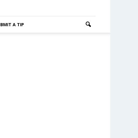
BMIT A TIP