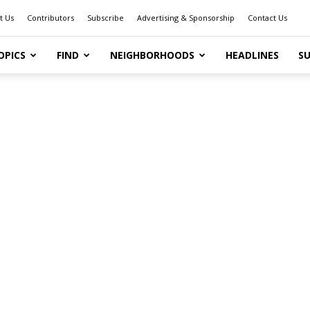
t Us
Contributors
Subscribe
Advertising & Sponsorship
Contact Us
OPICS
FIND
NEIGHBORHOODS
HEADLINES
SU