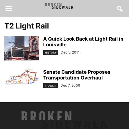
T2 Light Rail
A Quick Look Back at Light Rail in
Louisville
Dec 5, 2011
HISTORY
Senate Candidate Proposes
Transportation Overhaul
Dec 7, 2009
TRANSIT