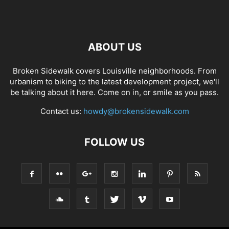
ABOUT US
Broken Sidewalk covers Louisville neighborhoods. From
urbanism to biking to the latest development project, we'll
be talking about it here. Come on in, or smile as you pass.
Contact us:
howdy@brokensidewalk.com
FOLLOW US