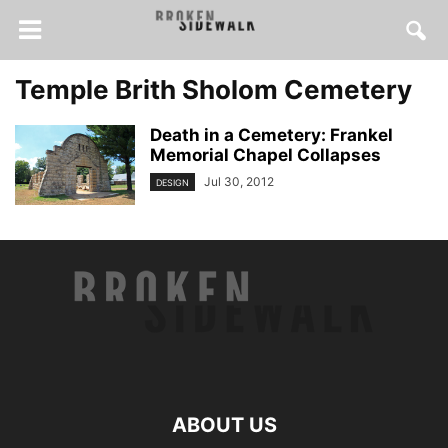
Temple Brith Sholom Cemetery
Death in a Cemetery: Frankel
Memorial Chapel Collapses
Jul 30, 2012
DESIGN
ABOUT US