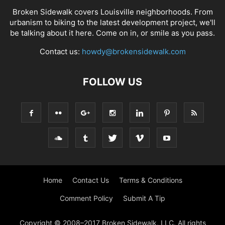
Broken Sidewalk covers Louisville neighborhoods. From
urbanism to biking to the latest development project, we'll
be talking about it here. Come on in, or smile as you pass.
Contact us:
howdy@brokensidewalk.com
FOLLOW US
Home
Contact Us
Terms & Conditions
Comment Policy
Submit A Tip
Copyright © 2008–2017 Broken Sidewalk, LLC. All rights