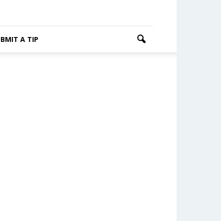
BMIT A TIP