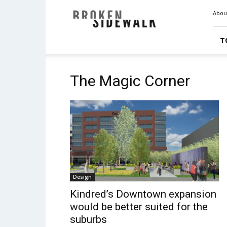
Broken
Abou
Sidewalk
T
The Magic Corner
Design
Kindred’s Downtown expansion
would be better suited for the
suburbs