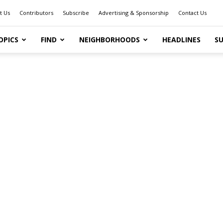
t Us
Contributors
Subscribe
Advertising & Sponsorship
Contact Us
OPICS
FIND
NEIGHBORHOODS
HEADLINES
SU