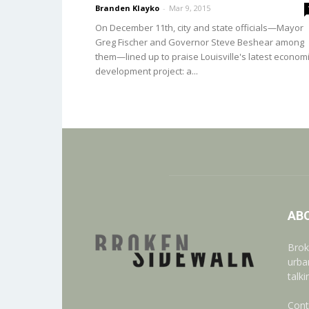
Branden Klayko
-
Mar 9, 2015
On December 11th, city and state officials—Mayor
Greg Fischer and Governor Steve Beshear among
them—lined up to praise Louisville's latest econom
development project: a...
AB
Brok
urba
talk
Cont