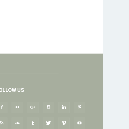
OLLOW US