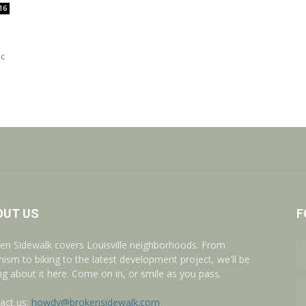
16
ic
OUT US
F
en Sidewalk covers Louisville neighborhoods. From
nism to biking to the latest development project, we'll be
ing about it here. Come on in, or smile as you pass.
act us:
howdy@brokensidewalk.com