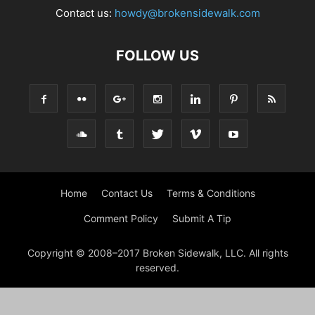
Contact us:
howdy@brokensidewalk.com
FOLLOW US
Home
Contact Us
Terms & Conditions
Comment Policy
Submit A Tip
Copyright © 2008–2017 Broken Sidewalk, LLC. All rights
reserved.