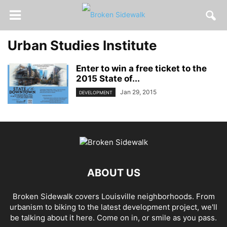
Urban Studies Institute
Enter to win a free ticket to the
2015 State of...
Jan 29, 2015
DEVELOPMENT
ABOUT US
Broken Sidewalk covers Louisville neighborhoods. From
urbanism to biking to the latest development project, we'll
be talking about it here. Come on in, or smile as you pass.