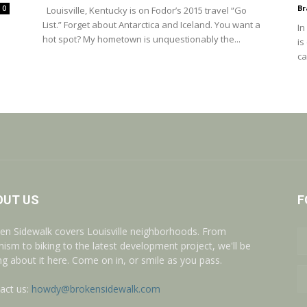
Br
0
Louisville, Kentucky is on Fodor’s 2015 travel “Go
List.” Forget about Antarctica and Iceland. You want a
In
hot spot? My hometown is unquestionably the...
is
ca
OUT US
F
en Sidewalk covers Louisville neighborhoods. From
nism to biking to the latest development project, we'll be
ing about it here. Come on in, or smile as you pass.
act us:
howdy@brokensidewalk.com