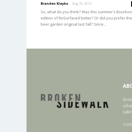
Branden Klayko
-
Aug 10, 2015
So, what do you think? Was this summer's Bourbon
edition of ReSurfaced better? Or did you prefer the
beer garden original last fall? Since...
AB
Brok
urba
talk
Cont