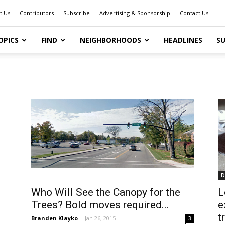
t Us
Contributors
Subscribe
Advertising & Sponsorship
Contact Us
OPICS
FIND
NEIGHBORHOODS
HEADLINES
SU
D
Who Will See the Canopy for the
L
Trees? Bold moves required...
e
t
Branden Klayko
-
Jan 26, 2015
3