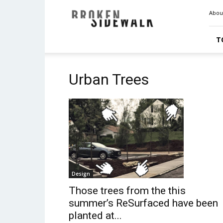
Broken
Abou
Sidewalk
T
Urban Trees
Design
Those trees from the this
summer’s ReSurfaced have been
planted at...