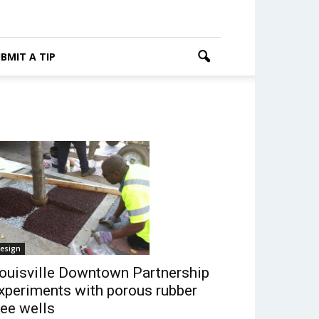
BMIT A TIP
esign
ouisville Downtown Partnership
xperiments with porous rubber
ree wells