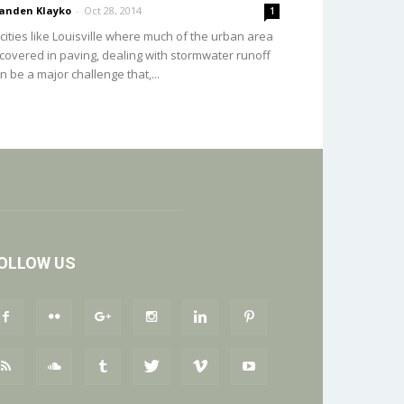
anden Klayko
-
Oct 28, 2014
1
 cities like Louisville where much of the urban area
 covered in paving, dealing with stormwater runoff
n be a major challenge that,...
OLLOW US