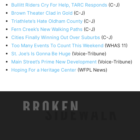
Bullitt Riders Cry For Help, TARC Responds
(C-J)
Brown Theater Clad in Gold
(C-J)
Triathlete’s Hate Oldham County
(C-J)
Fern Creek’s New Walking Paths
(C-J)
Cities Finally Winning Out Over Suburbs
(C-J)
Too Many Events To Count This Weekend
(WHAS 11)
St. Joe’s Is Gonna Be Huge
(Voice-Tribune)
Main Street’s Prime New Development
(Voice-Tribune)
Hoping For a Heritage Center
(WFPL News)