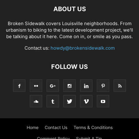
ABOUT US
Broken Sidewalk covers Louisville neighborhoods. From
urbanism to biking to the latest development project, we'll
be talking about it here. Come on in, or smile as you pass.
Contact us:
howdy@brokensidewalk.com
FOLLOW US
Home
Contact Us
Terms & Conditions
Comment Policy
Submit A Tip