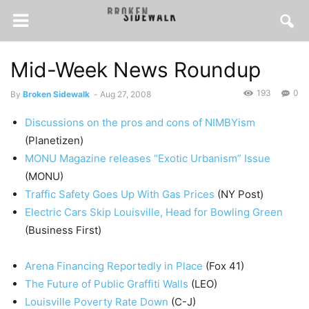
Mid-Week News Roundup
193
0
By
Broken Sidewalk
-
Aug 27, 2008
Discussions on the pros and cons of NIMBYism
(Planetizen)
MONU Magazine releases “Exotic Urbanism” Issue
(MONU)
Traffic Safety Goes Up With Gas Prices
(NY Post)
Electric Cars Skip Louisville, Head for Bowling Green
(Business First)
Arena Financing Reportedly in Place
(Fox 41)
The Future of Public Graffiti Walls
(LEO)
Louisville Poverty Rate Down
(C-J)