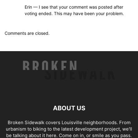
Erin — I see that your comment was posted after
voting ended. This may have been your problem.
Comments are closed.
ABOUT US
Broken Sidewalk covers Louisville neighborhoods. From
urbanism to biking to the latest development project, we'll
be talking about it here. Come on in, or smile as you pass.