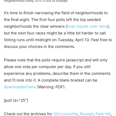
Neighborhood Derby 2010 (Click to Enlarge)
It’s time to finish narrowing the field of neighborhoods to
the final eight. The first four polls left the top seeded
neighborhoods the clear winners (
final results over here
),
but the next four races might be a little bit harder to call.
Voting runs until midnight on Tuesday, April 13. Feel free to
discuss your choices in the comments.
Please note that the polls require javascript and will only
allow one vote per computer per day. If you still
experience any problems, describe them in the comments
and I’ll look into it. A complete blank bracket can be
downloaded here
(Warning: PDF).
[poll id=”25″]
Check out the archives for
Old Louisville
,
Russell
,
Park Hill
,