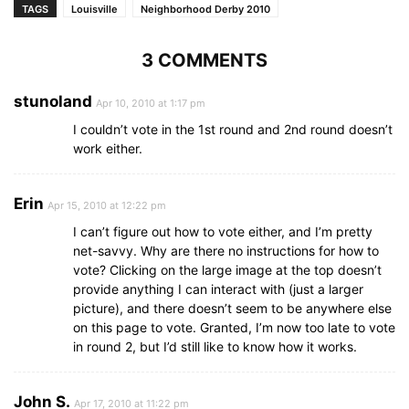
TAGS
Louisville
Neighborhood Derby 2010
3 COMMENTS
stunoland
Apr 10, 2010 at 1:17 pm
I couldn’t vote in the 1st round and 2nd round doesn’t
work either.
Erin
Apr 15, 2010 at 12:22 pm
I can’t figure out how to vote either, and I’m pretty
net-savvy. Why are there no instructions for how to
vote? Clicking on the large image at the top doesn’t
provide anything I can interact with (just a larger
picture), and there doesn’t seem to be anywhere else
on this page to vote. Granted, I’m now too late to vote
in round 2, but I’d still like to know how it works.
John S.
Apr 17, 2010 at 11:22 pm