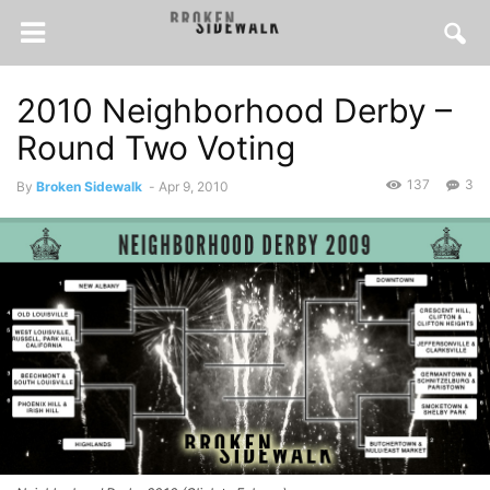
2010 Neighborhood Derby –
Round Two Voting
137
3
By
Broken Sidewalk
-
Apr 9, 2010