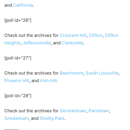
and
California
.
[poll id=”26″]
Check out the archives for
Crescent Hill
,
Clifton
,
Clifton
Heights
,
Jeffersonville
, and
Clarksville
.
[poll id=”27″]
Check out the archives for
Beechmont
,
South Louisville
,
Phoenix Hill
, and
Irish Hill
.
[poll id=”28″]
Check out the archives for
Germantown
,
Paristown
,
Smoketown
, and
Shelby Park
.