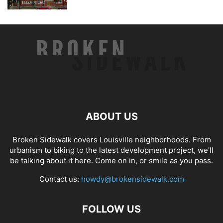
ABOUT US
Broken Sidewalk covers Louisville neighborhoods. From
urbanism to biking to the latest development project, we'll
be talking about it here. Come on in, or smile as you pass.
Contact us:
howdy@brokensidewalk.com
FOLLOW US