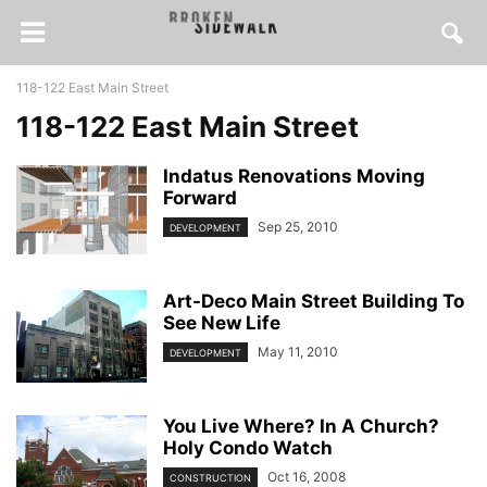
118-122 East Main Street
118-122 East Main Street
Indatus Renovations Moving
Forward
Sep 25, 2010
DEVELOPMENT
Art-Deco Main Street Building To
See New Life
May 11, 2010
DEVELOPMENT
You Live Where? In A Church?
Holy Condo Watch
Oct 16, 2008
CONSTRUCTION