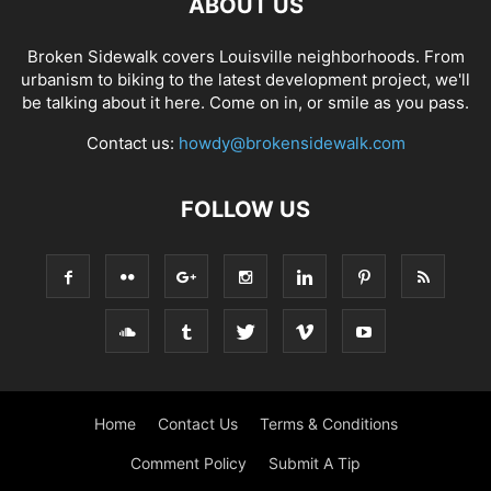
ABOUT US
Broken Sidewalk covers Louisville neighborhoods. From
urbanism to biking to the latest development project, we'll
be talking about it here. Come on in, or smile as you pass.
Contact us:
howdy@brokensidewalk.com
FOLLOW US
Home
Contact Us
Terms & Conditions
Comment Policy
Submit A Tip