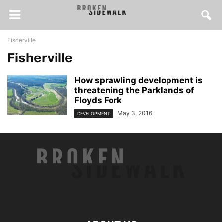
Fisherville
Fisherville
How sprawling development is
threatening the Parklands of
Floyds Fork
May 3, 2016
DEVELOPMENT