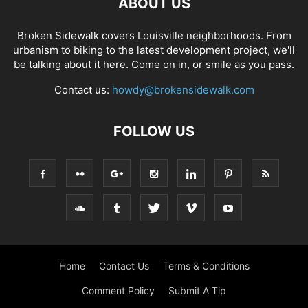
ABOUT US
Broken Sidewalk covers Louisville neighborhoods. From
urbanism to biking to the latest development project, we'll
be talking about it here. Come on in, or smile as you pass.
Contact us:
howdy@brokensidewalk.com
FOLLOW US
Home
Contact Us
Terms & Conditions
Comment Policy
Submit A Tip