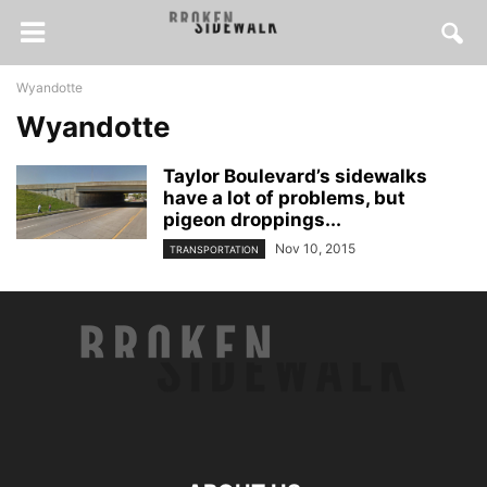
Wyandotte
Wyandotte
Taylor Boulevard’s sidewalks
have a lot of problems, but
pigeon droppings...
Nov 10, 2015
TRANSPORTATION