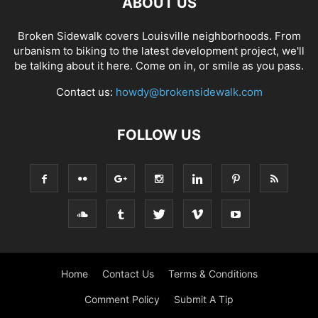
ABOUT US
Broken Sidewalk covers Louisville neighborhoods. From
urbanism to biking to the latest development project, we'll
be talking about it here. Come on in, or smile as you pass.
Contact us:
howdy@brokensidewalk.com
FOLLOW US
Home
Contact Us
Terms & Conditions
Comment Policy
Submit A Tip