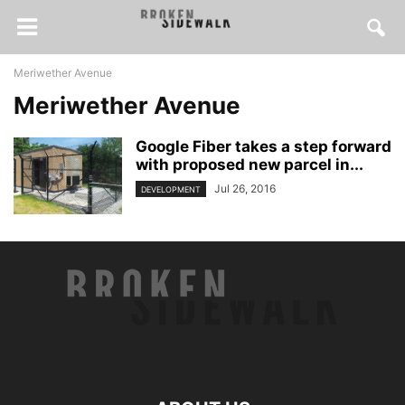
Meriwether Avenue
Meriwether Avenue
Google Fiber takes a step forward
with proposed new parcel in...
Jul 26, 2016
DEVELOPMENT