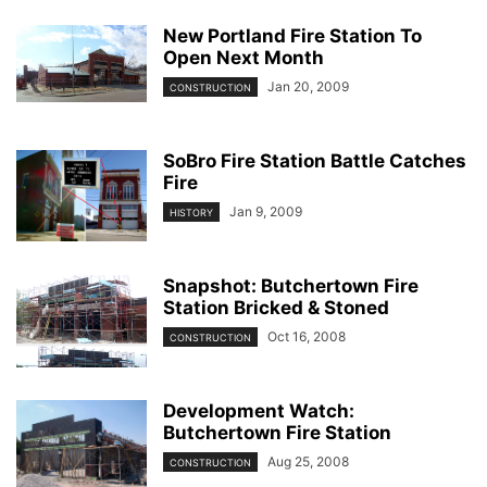
New Portland Fire Station To
Open Next Month
Jan 20, 2009
CONSTRUCTION
SoBro Fire Station Battle Catches
Fire
Jan 9, 2009
HISTORY
Snapshot: Butchertown Fire
Station Bricked & Stoned
Oct 16, 2008
CONSTRUCTION
Development Watch:
Butchertown Fire Station
Aug 25, 2008
CONSTRUCTION