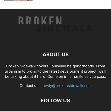
ABOUT US
Broken Sidewalk covers Louisville neighborhoods. From
urbanism to biking to the latest development project, we'll
be talking about it here. Come on in, or smile as you pass.
Contact us:
howdy@brokensidewalk.com
FOLLOW US