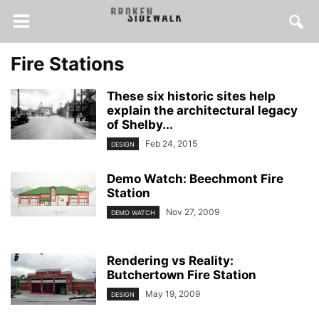
Fire Stations
These six historic sites help
explain the architectural legacy
of Shelby...
Feb 24, 2015
DESIGN
Demo Watch: Beechmont Fire
Station
Nov 27, 2009
DEMO WATCH
Rendering vs Reality:
Butchertown Fire Station
May 19, 2009
DESIGN