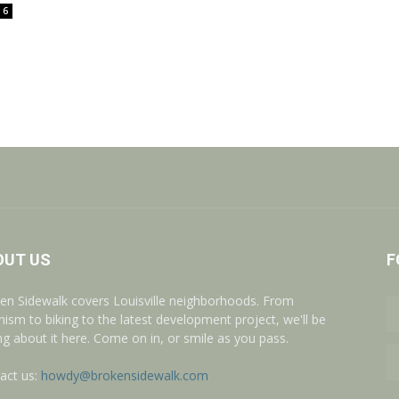
6
OUT US
F
en Sidewalk covers Louisville neighborhoods. From
nism to biking to the latest development project, we'll be
ing about it here. Come on in, or smile as you pass.
act us:
howdy@brokensidewalk.com