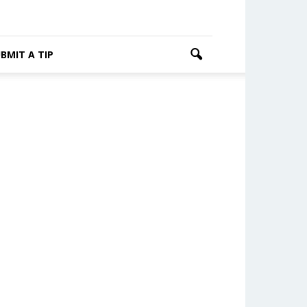
BMIT A TIP