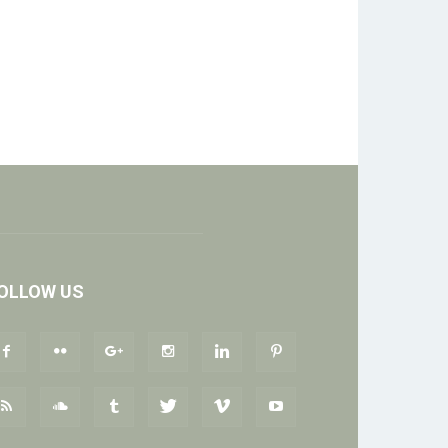
OLLOW US