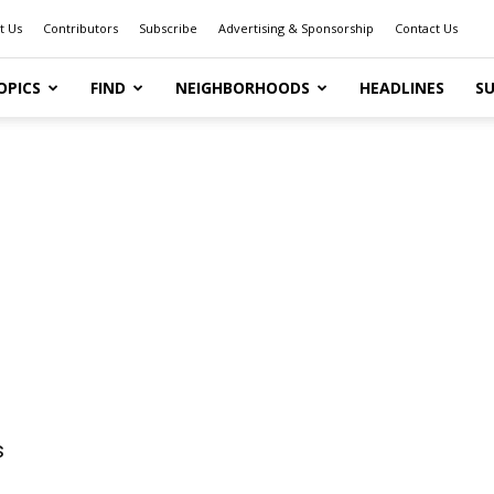
t Us
Contributors
Subscribe
Advertising & Sponsorship
Contact Us
OPICS
FIND
NEIGHBORHOODS
HEADLINES
SU
s