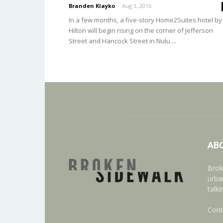
Branden Klayko
-
Aug 3, 2016
In a few months, a five-story Home2Suites hotel by
Hilton will begin rising on the corner of Jefferson
Street and Hancock Street in Nulu....
AB
Brok
urba
talk
Cont