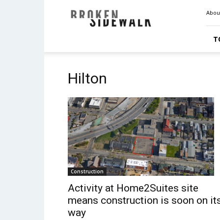
Broken
Abou
Sidewalk
T
Hilton
Construction
Activity at Home2Suites site
means construction is soon on it
way