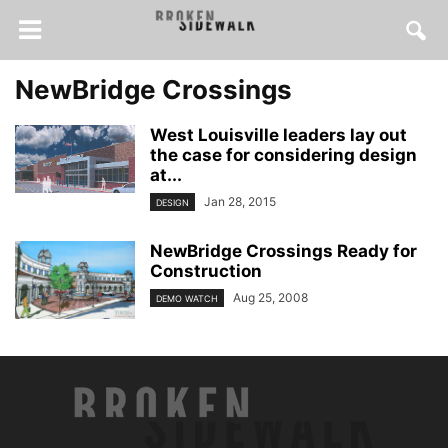
NewBridge Crossings
West Louisville leaders lay out
the case for considering design
at...
Jan 28, 2015
DESIGN
NewBridge Crossings Ready for
Construction
Aug 25, 2008
DEMO WATCH