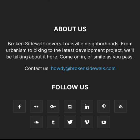
ABOUT US
Broken Sidewalk covers Louisville neighborhoods. From
urbanism to biking to the latest development project, we'll
be talking about it here. Come on in, or smile as you pass.
Contact us:
howdy@brokensidewalk.com
FOLLOW US