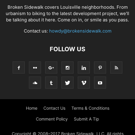
Broken Sidewalk covers Louisville neighborhoods. From
urbanism to biking to the latest development project, we'll
be talking about it here. Come on in, or smile as you pass.
Contact us:
howdy@brokensidewalk.com
FOLLOW US
Home
Contact Us
Terms & Conditions
Comment Policy
Submit A Tip
Copyright © 2008–2017 Broken Sidewalk, LLC. All rights