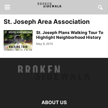
St. Joseph Area Association
St. Joseph Plans Walking Tour To
Highlight Neighborhood History
May 6, 2010
ABOUT US