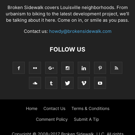
Broken Sidewalk covers Louisville neighborhoods. From
urbanism to biking to the latest development project, we'll
be talking about it here. Come on in, or smile as you pass.
Contact us:
howdy@brokensidewalk.com
FOLLOW US
Home
Contact Us
Terms & Conditions
Comment Policy
Submit A Tip
Copyright © 2008–2017 Broken Sidewalk, LLC. All rights