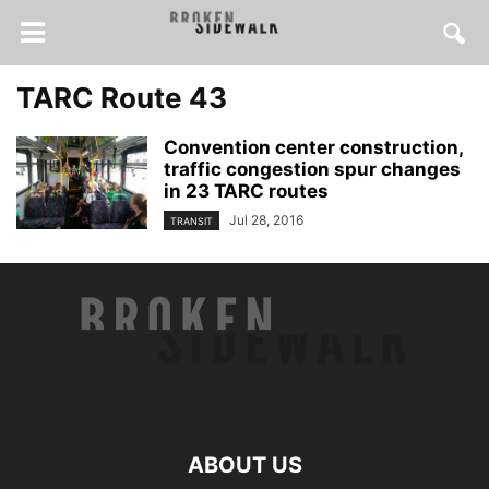
TARC Route 43
Convention center construction,
traffic congestion spur changes
in 23 TARC routes
Jul 28, 2016
TRANSIT
ABOUT US