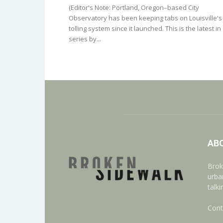
(Editor's Note: Portland, Oregon–based City
Observatory has been keeping tabs on Louisville's
tolling system since it launched. This is the latest in
series by...
AB
Brok
urba
talk
Cont