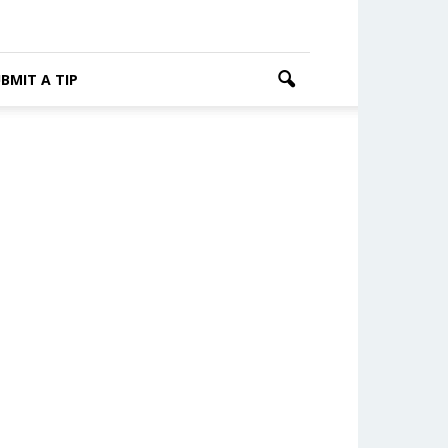
BMIT A TIP