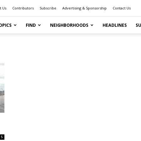
t Us
Contributors
Subscribe
Advertising & Sponsorship
Contact Us
OPICS
FIND
NEIGHBORHOODS
HEADLINES
SU
5