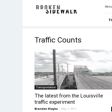
Broken
Abou
Sidewalk
T
Traffic Counts
Transportation
The latest from the Louisville
traffic experiment
Branden Klayko
-
May 1, 2017