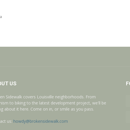
 a
OUT US
F
en Sidewalk covers Louisville neighborhoods. From
nism to biking to the latest development project, we'll be
ing about it here. Come on in, or smile as you pass.
act us:
howdy@brokensidewalk.com