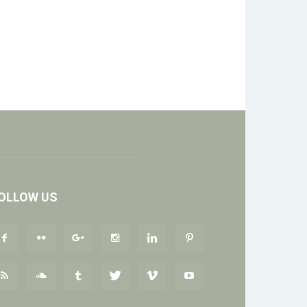
OLLOW US