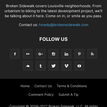
Broken Sidewalk covers Louisville neighborhoods. From
urbanism to biking to the latest development project, we'll
be talking about it here. Come on in, or smile as you pass.
Contact us:
howdy@brokensidewalk.com
FOLLOW US
Home
Contact Us
Terms & Conditions
Comment Policy
Submit A Tip
Copyright © 2008–2017 Broken Sidewalk, LLC. All rights