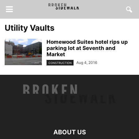
Utility Vaults
Homewood Suites hotel rips up
parking lot at Seventh and
Market
Aug 4, 2016
CONSTRUCTION
ABOUT US