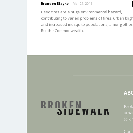
Branden Klayko
-
Mar 21, 2016
Used tires are a huge environmental hazard,
contributing to varied problems of fires, urban bligh
and increased mosquito populations, among other
But the Commonwealth...
AB
Brok
urba
talk
Cont