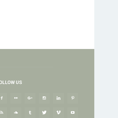
OLLOW US