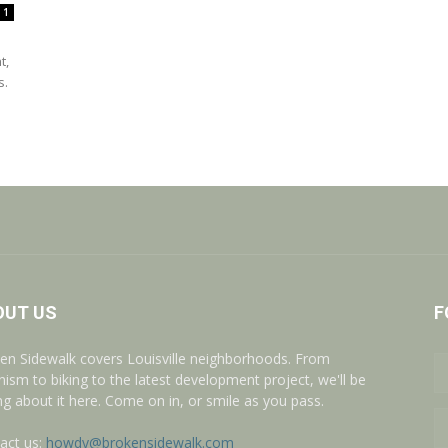
1
t,
s.
OUT US
F
en Sidewalk covers Louisville neighborhoods. From
nism to biking to the latest development project, we'll be
ing about it here. Come on in, or smile as you pass.
act us:
howdy@brokensidewalk.com