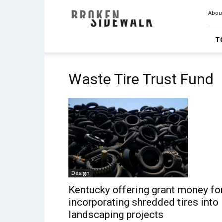
Broken
Abou
Sidewalk
T
Waste Tire Trust Fund
Design
Kentucky offering grant money fo
incorporating shredded tires into
landscaping projects