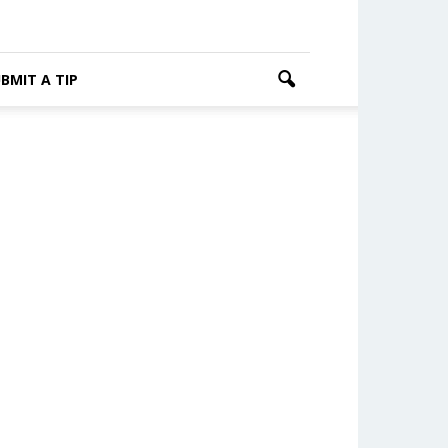
BMIT A TIP