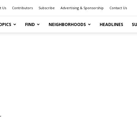
t Us
Contributors
Subscribe
Advertising & Sponsorship
Contact Us
OPICS
FIND
NEIGHBORHOODS
HEADLINES
SU
r