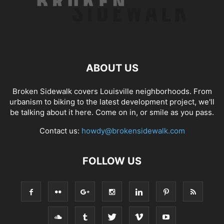
ABOUT US
Broken Sidewalk covers Louisville neighborhoods. From
urbanism to biking to the latest development project, we'll
be talking about it here. Come on in, or smile as you pass.
Contact us:
howdy@brokensidewalk.com
FOLLOW US