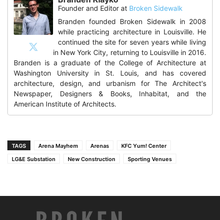
Founder and Editor
at
Broken Sidewalk
Branden founded Broken Sidewalk in 2008
while practicing architecture in Louisville. He
continued the site for seven years while living
in New York City, returning to Louisville in 2016.
Branden is a graduate of the College of Architecture at
Washington University in St. Louis, and has covered
architecture, design, and urbanism for The Architect's
Newspaper, Designers & Books, Inhabitat, and the
American Institute of Architects.
TAGS
Arena Mayhem
Arenas
KFC Yum! Center
LG&E Substation
New Construction
Sporting Venues