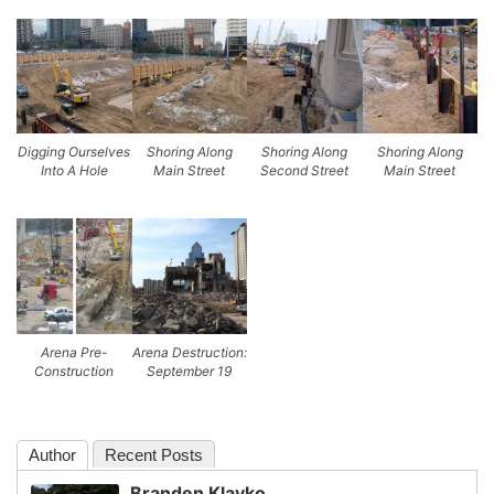
Digging Ourselves
Shoring Along
Shoring Along
Shoring Along
Into A Hole
Main Street
Second Street
Main Street
Arena Pre-
Arena Destruction:
Construction
September 19
Author
Recent Posts
Branden Klayko