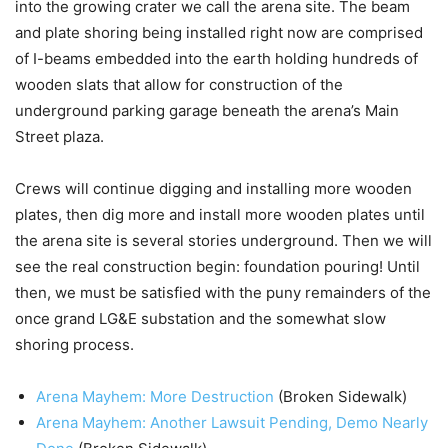
into the growing crater we call the arena site. The beam
and plate shoring being installed right now are comprised
of I-beams embedded into the earth holding hundreds of
wooden slats that allow for construction of the
underground parking garage beneath the arena’s Main
Street plaza.
Crews will continue digging and installing more wooden
plates, then dig more and install more wooden plates until
the arena site is several stories underground. Then we will
see the real construction begin: foundation pouring! Until
then, we must be satisfied with the puny remainders of the
once grand LG&E substation and the somewhat slow
shoring process.
Arena Mayhem: More Destruction
(Broken Sidewalk)
Arena Mayhem: Another Lawsuit Pending, Demo Nearly