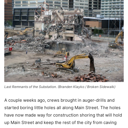
Last Remnants of the Substation. (Branden Klayko / Broken Sidewalk)
A couple weeks ago, crews brought in auger-drills and
started boring little holes all along Main Street. The holes
have now made way for construction shoring that will hold
up Main Street and keep the rest of the city from caving