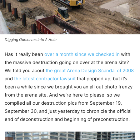
Digging Ourselves Into A Hole
Has it really been
over a month since we checked in
with
the massive destruction going on over at the arena site?
We told you about
the great Arena Design Scandal of 2008
and
the latest contractor lawsuit
that popped up, but it’s
been a while since we brought you an all out photo frenzy
from the arena site. And we’re here to please, so we
compiled all our destruction pics from September 19,
September 30, and just yesterday to chronicle the official
end of deconstruction and beginning of preconstruction.