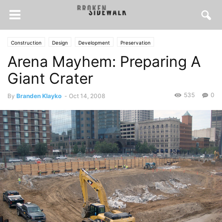
Construction
Design
Development
Preservation
Arena Mayhem: Preparing A
Giant Crater
535
0
By
Branden Klayko
-
Oct 14, 2008