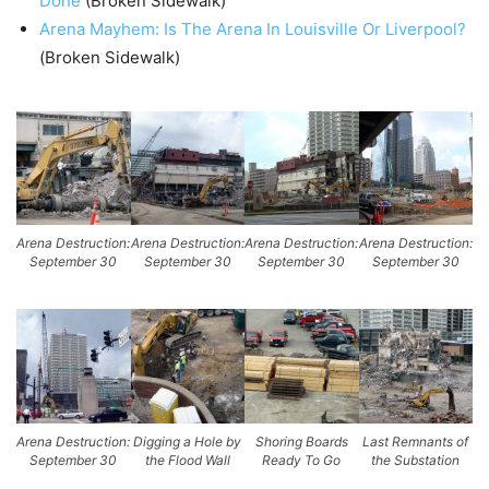
Done
(Broken Sidewalk)
Arena Mayhem: Is The Arena In Louisville Or Liverpool?
(Broken Sidewalk)
Arena Destruction:
Arena Destruction:
Arena Destruction:
Arena Destruction:
September 30
September 30
September 30
September 30
Arena Destruction:
Digging a Hole by
Shoring Boards
Last Remnants of
September 30
the Flood Wall
Ready To Go
the Substation