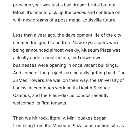
previous year was just a bad dream: brutal but not
lethal. It’s time to pick up the pieces and continue on
with new dreams of a post-mega-Louisville future.
Less than a year ago, the development life of the city
seemed too good to be true. New skyscrapers were
being announced almost weekly, Museum Plaza was
actually under construction, and downtown
businesses were opening in once vacant buildings.
And some of the projects are actually getting built. The
ZirMed Towers are well on their way, the University of
Louisville continues work on its Health Science
Campus, and the Fleur-de-Lis condos recently
welcomed its first tenants.
Then we hit rock, literally. Mini-quakes began
trembling from the Museum Plaza construction site as