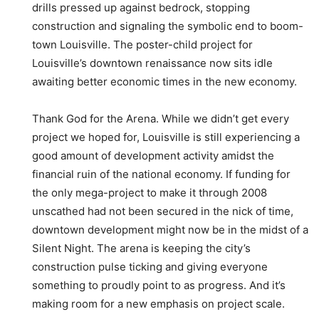
drills pressed up against bedrock, stopping
construction and signaling the symbolic end to boom-
town Louisville. The poster-child project for
Louisville’s downtown renaissance now sits idle
awaiting better economic times in the new economy.
Thank God for the Arena. While we didn’t get every
project we hoped for, Louisville is still experiencing a
good amount of development activity amidst the
financial ruin of the national economy. If funding for
the only mega-project to make it through 2008
unscathed had not been secured in the nick of time,
downtown development might now be in the midst of a
Silent Night. The arena is keeping the city’s
construction pulse ticking and giving everyone
something to proudly point to as progress. And it’s
making room for a new emphasis on project scale.