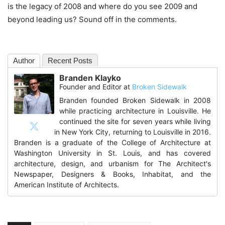
is the legacy of 2008 and where do you see 2009 and
beyond leading us? Sound off in the comments.
Author
Recent Posts
Branden Klayko
Founder and Editor
at
Broken Sidewalk
Branden founded Broken Sidewalk in 2008
while practicing architecture in Louisville. He
continued the site for seven years while living
in New York City, returning to Louisville in 2016.
Branden is a graduate of the College of Architecture at
Washington University in St. Louis, and has covered
architecture, design, and urbanism for The Architect's
Newspaper, Designers & Books, Inhabitat, and the
American Institute of Architects.