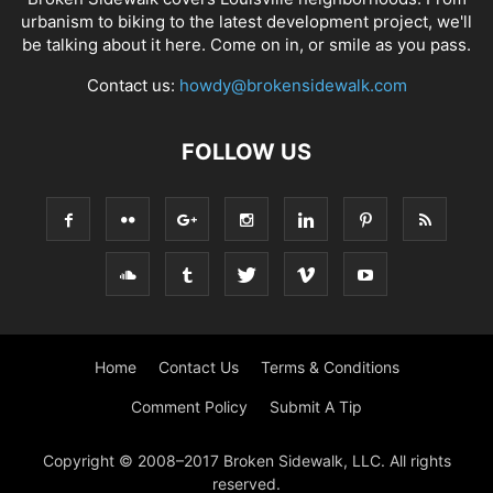
urbanism to biking to the latest development project, we'll
be talking about it here. Come on in, or smile as you pass.
Contact us:
howdy@brokensidewalk.com
FOLLOW US
Home
Contact Us
Terms & Conditions
Comment Policy
Submit A Tip
Copyright © 2008–2017 Broken Sidewalk, LLC. All rights
reserved.