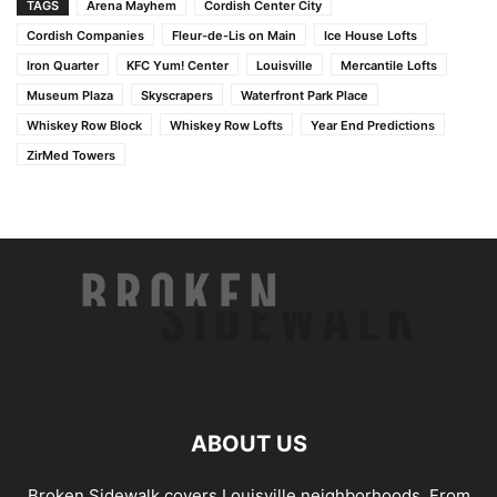
TAGS
Arena Mayhem
Cordish Center City
Cordish Companies
Fleur-de-Lis on Main
Ice House Lofts
Iron Quarter
KFC Yum! Center
Louisville
Mercantile Lofts
Museum Plaza
Skyscrapers
Waterfront Park Place
Whiskey Row Block
Whiskey Row Lofts
Year End Predictions
ZirMed Towers
ABOUT US
Broken Sidewalk covers Louisville neighborhoods. From