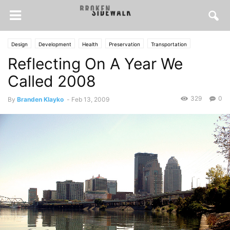
Design
Development
Health
Preservation
Transportation
Reflecting On A Year We
Urbanism
Called 2008
329
0
By
Branden Klayko
-
Feb 13, 2009