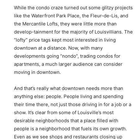
While the condo craze turned out some glitzy projects
like the Waterfront Park Place, the Fleur-de-Lis, and
the Mercantile Lofts, they were little more than
develop-tainment for the majority of Louisvillians. The
“lofty” price tags kept most interested in living
downtown at a distance. Now, with many
developments going “nondo”, trading condos for
apartments, a much larger audience can consider
moving in downtown.
And that’s really what downtown needs more than
anything else: people. People living and spending
their time there, not just those driving in for a job or a
show. It’s clear from some of Louisville’s most
desirable neighborhoods that a place filled with
people is a neighborhood that fuels its own growth.
Even as we see shops and restaurants closing up