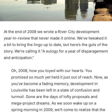
At the end of 2008 we wrote a River City development
year-in-review that never made it online. We’ve tweaked it
a bit to bring the lingo up to date, but here’s the guts of the
story. We’re calling it “A eulogy for a year of disparagement
and anticipation.”
Oh, 2008, how you toyed with our hearts. You
promised so much yet held it just out of reach. Now, as
you’ve become a fading memory, development in
Louisville has been left in a state of confusion and
turmoil. Gone are the days of lofty proposals and
mega-project dreams. As we soon wake up on a
spring morning in 2009, we’ll come to realize that the