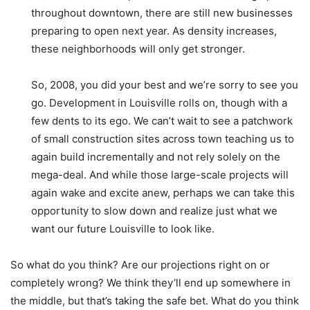
throughout downtown, there are still new businesses
preparing to open next year. As density increases,
these neighborhoods will only get stronger.
So, 2008, you did your best and we’re sorry to see you
go. Development in Louisville rolls on, though with a
few dents to its ego. We can’t wait to see a patchwork
of small construction sites across town teaching us to
again build incrementally and not rely solely on the
mega-deal. And while those large-scale projects will
again wake and excite anew, perhaps we can take this
opportunity to slow down and realize just what we
want our future Louisville to look like.
So what do you think? Are our projections right on or
completely wrong? We think they’ll end up somewhere in
the middle, but that’s taking the safe bet. What do you think