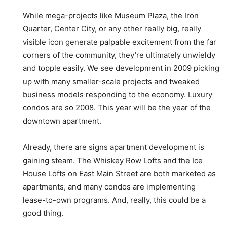
While mega-projects like Museum Plaza, the Iron
Quarter, Center City, or any other really big, really
visible icon generate palpable excitement from the far
corners of the community, they’re ultimately unwieldy
and topple easily. We see development in 2009 picking
up with many smaller-scale projects and tweaked
business models responding to the economy. Luxury
condos are so 2008. This year will be the year of the
downtown apartment.
Already, there are signs apartment development is
gaining steam. The Whiskey Row Lofts and the Ice
House Lofts on East Main Street are both marketed as
apartments, and many condos are implementing
lease-to-own programs. And, really, this could be a
good thing.