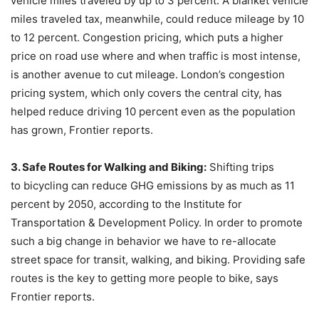
vehicle miles traveled by up to 3 percent. A blanket vehicle
miles traveled tax, meanwhile, could reduce mileage by 10
to 12 percent. Congestion pricing, which puts a higher
price on road use where and when traffic is most intense,
is another avenue to cut mileage. London’s congestion
pricing system, which only covers the central city, has
helped reduce driving 10 percent even as the population
has grown, Frontier reports.
3. Safe Routes for Walking and Biking:
Shifting trips
to bicycling can reduce GHG emissions by as much as 11
percent by 2050, according to the Institute for
Transportation & Development Policy. In order to promote
such a big change in behavior we have to re-allocate
street space for transit, walking, and biking. Providing safe
routes is the key to getting more people to bike, says
Frontier reports.