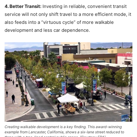
4. Better Transit:
Investing in reliable, convenient transit
service will not only shift travel to a more efficient mode, it
also feeds into a “virtuous cycle” of more walkable
development and less car dependence.
Creating walkable development is a key finding. This award-winning
example from Lancaster, California, shows a six-lane street reduced to