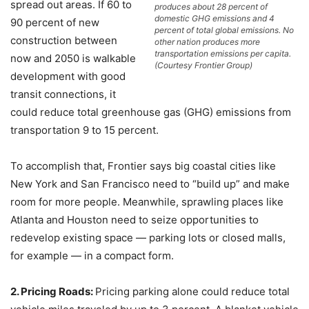
spread out areas. If 60 to
produces about 28 percent of
domestic GHG emissions and 4
90 percent of new
percent of total global emissions. No
construction between
other nation produces more
transportation emissions per capita.
now and 2050 is walkable
(Courtesy Frontier Group)
development with good
transit connections, it
could reduce total greenhouse gas (GHG) emissions from
transportation 9 to 15 percent.
To accomplish that, Frontier says big coastal cities like
New York and San Francisco need to “build up” and make
room for more people. Meanwhile, sprawling places like
Atlanta and Houston need to seize opportunities to
redevelop existing space — parking lots or closed malls,
for example — in a compact form.
2. Pricing Roads:
Pricing parking alone could reduce total