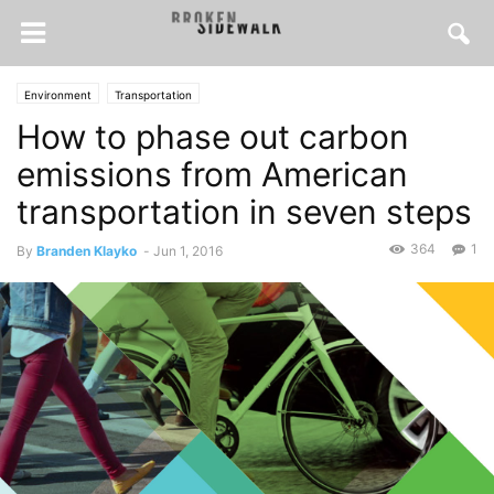
Environment
Transportation
How to phase out carbon
emissions from American
transportation in seven steps
364
1
By
Branden Klayko
-
Jun 1, 2016