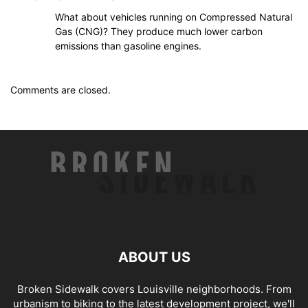
What about vehicles running on Compressed Natural
Gas (CNG)? They produce much lower carbon
emissions than gasoline engines.
Comments are closed.
ABOUT US
Broken Sidewalk covers Louisville neighborhoods. From
urbanism to biking to the latest development project, we'll