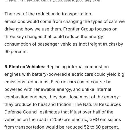
three with a tree-lined central public space. (Courtesy EPA)
The rest of the reduction in transportation
emissions would come from changing the types of cars we
drive and how we use them. Frontier Group focuses on
three key changes that could reduce the energy
consumption of passenger vehicles (not freight trucks) by
90 percent:
5. Electric Vehicles:
Replacing internal combustion
engines with battery-powered electric cars could yield big
emissions reductions. Electric cars can of course be
powered with renewable energy, and unlike internal
combustion engines, they don’t lose most of the energy
they produce to heat and friction. The Natural Resources
Defense Council estimates that if just over half of the
vehicles on the road in 2050 are electric, GHG emissions
from transportation would be reduced 52 to 60 percent.