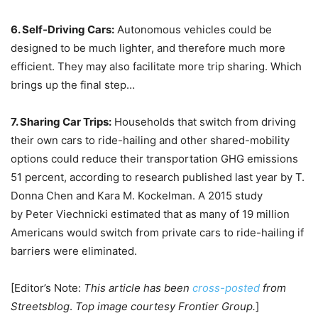
6. Self-Driving Cars:
Autonomous vehicles could be
designed to be much lighter, and therefore much more
efficient. They may also facilitate more trip sharing. Which
brings up the final step…
7. Sharing Car Trips:
Households that switch from driving
their own cars to ride-hailing and other shared-mobility
options could reduce their transportation GHG emissions
51 percent, according to research published last year by T.
Donna Chen and Kara M. Kockelman. A 2015 study
by Peter Viechnicki estimated that as many of 19 million
Americans would switch from private cars to ride-hailing if
barriers were eliminated.
[Editor’s Note:
This article has been
cross-posted
from
Streetsblog
.
Top image courtesy Frontier Group.
]