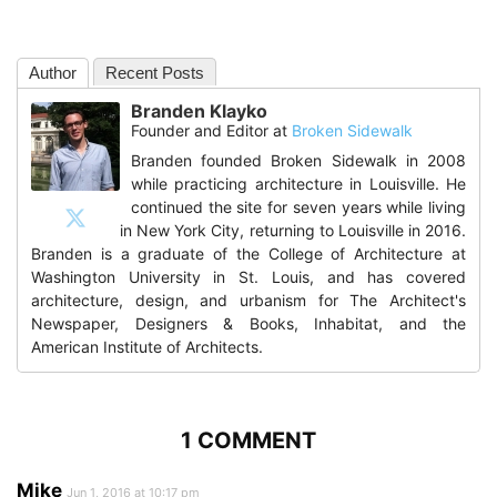
Author
Recent Posts
Branden Klayko
Founder and Editor
at
Broken Sidewalk
Branden founded Broken Sidewalk in 2008
while practicing architecture in Louisville. He
continued the site for seven years while living
in New York City, returning to Louisville in 2016.
Branden is a graduate of the College of Architecture at
Washington University in St. Louis, and has covered
architecture, design, and urbanism for The Architect's
Newspaper, Designers & Books, Inhabitat, and the
American Institute of Architects.
1 COMMENT
Mike
Jun 1, 2016 at 10:17 pm