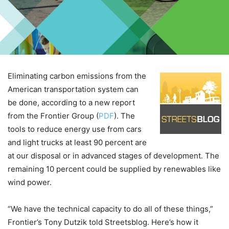
Eliminating carbon emissions from the
American transportation system can
be done, according to a new report
from the Frontier Group (
PDF
). The
tools to reduce energy use from cars
and light trucks at least 90 percent are
at our disposal or in advanced stages of development. The
remaining 10 percent could be supplied by renewables like
wind power.
“We have the technical capacity to do all of these things,”
Frontier’s Tony Dutzik told Streetsblog. Here’s how it