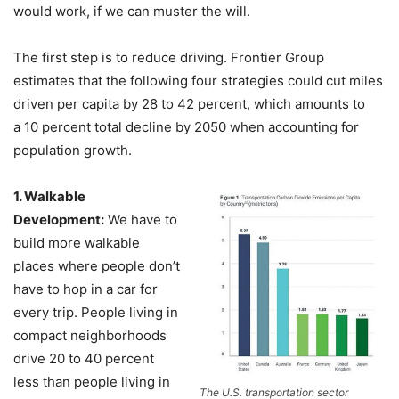
would work, if we can muster the will.
The first step is to reduce driving. Frontier Group
estimates that the following four strategies could cut miles
driven per capita by 28 to 42 percent, which amounts to
a 10 percent total decline by 2050 when accounting for
population growth.
1. Walkable
Development:
We have to
build more walkable
places where people don’t
have to hop in a car for
every trip. People living in
compact neighborhoods
drive 20 to 40 percent
less than people living in
The U.S. transportation sector