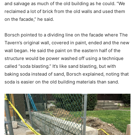
and salvage as much of the old building as he could. “We
reclaimed a lot of brick from the old walls and used them
on the facade,” he said.
Borsch pointed to a dividing line on the facade where The
Tavern’s original wall, covered in paint, ended and the new
wall began. He said the paint on the eastern half of the
structure would be power washed off using a technique
called “soda blasting.” It’s like sand blasting, but with
baking soda instead of sand, Borsch explained, noting that
soda is easier on the old building materials than sand.