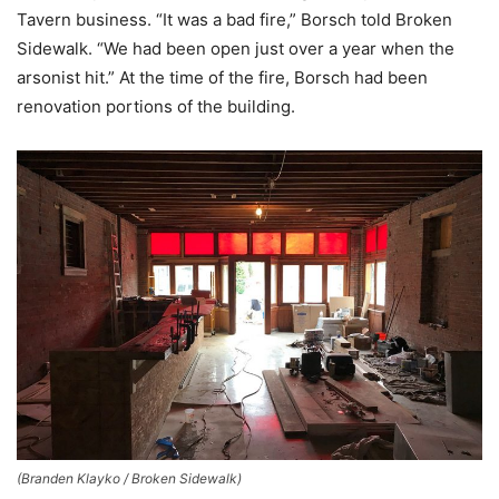
Tavern business. “It was a bad fire,” Borsch told Broken
Sidewalk. “We had been open just over a year when the
arsonist hit.” At the time of the fire, Borsch had been
renovation portions of the building.
(Branden Klayko / Broken Sidewalk)