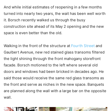
And while initial estimates of reopening in a few months
turned into nearly two years, the wait has been well worth
it. Borsch recently walked us through the busy
construction site ahead of its May 2 opening and the new
space is even better than the old.
Walking in the front of the structure at
Fourth Street
and
Gaulbert Avenue, new red stained glass transoms filtered
the light shining through the front mahogany storefront
facade. Borsch motioned to the left where several old
doors and windows had been bricked in decades ago. He
said those would receive the same red glass transoms as
the front and serve as niches in the new space. Banquets
are planned along the wall with a large bar on the opposite
wall.