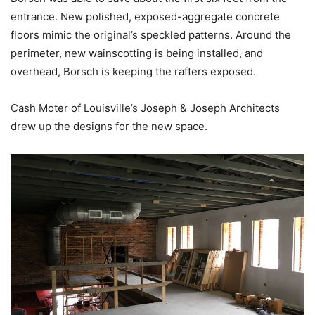
entrance. New polished, exposed-aggregate concrete
floors mimic the original’s speckled patterns. Around the
perimeter, new wainscotting is being installed, and
overhead, Borsch is keeping the rafters exposed.
Cash Moter of Louisville’s Joseph & Joseph Architects
drew up the designs for the new space.