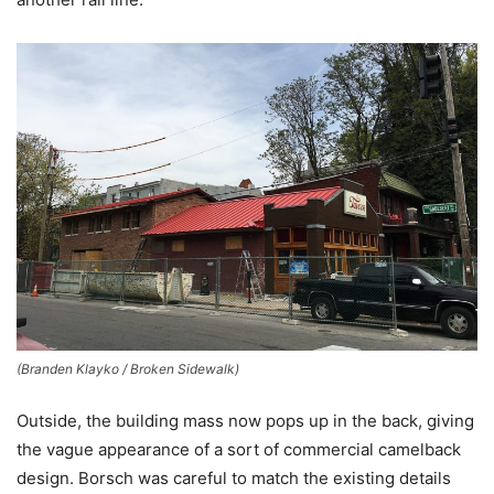
(Branden Klayko / Broken Sidewalk)
Outside, the building mass now pops up in the back, giving
the vague appearance of a sort of commercial camelback
design. Borsch was careful to match the existing details