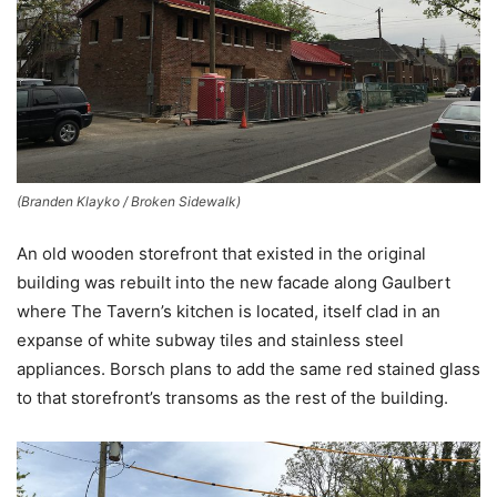
(Branden Klayko / Broken Sidewalk)
An old wooden storefront that existed in the original
building was rebuilt into the new facade along Gaulbert
where The Tavern’s kitchen is located, itself clad in an
expanse of white subway tiles and stainless steel
appliances. Borsch plans to add the same red stained glass
to that storefront’s transoms as the rest of the building.