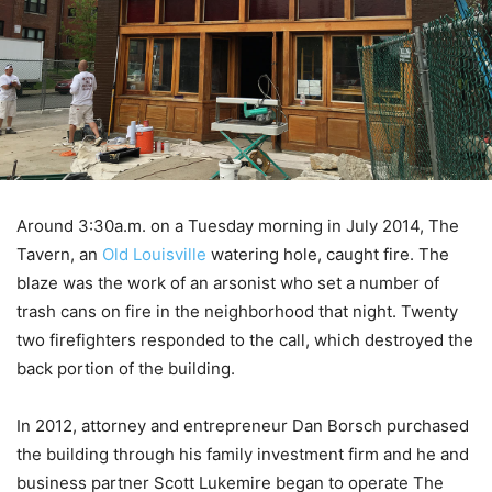
Around 3:30a.m. on a Tuesday morning in July 2014, The
Tavern, an
Old Louisville
watering hole, caught fire. The
blaze was the work of an arsonist who set a number of
trash cans on fire in the neighborhood that night. Twenty
two firefighters responded to the call, which destroyed the
back portion of the building.
In 2012, attorney and entrepreneur Dan Borsch purchased
the building through his family investment firm and he and
business partner Scott Lukemire began to operate The