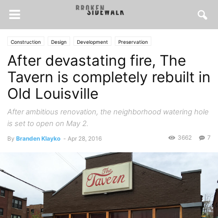
Construction
Design
Development
Preservation
After devastating fire, The
Tavern is completely rebuilt in
Old Louisville
After ambitious renovation, the neighborhood watering hole
is set to open on May 2.
3662
7
By
Branden Klayko
-
Apr 28, 2016