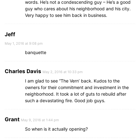
words. He’s not a condescending guy – He’s a good
guy who cares about his neighborhood and his city.
Very happy to see him back in business.
Jeff
May 1, 2016 at 9:08 pm
banquette
Charles Davis
May 2, 2016 at 10:33 pm
I am glad to see “The Vern’ back. Kudos to the
owners for their commitment and investment in the
neighborhood. It took a lot of guts to rebuild after
such a devastating fire. Good job guys.
Grant
May 9, 2016 at 1:44 pm
So when is it actually opening?