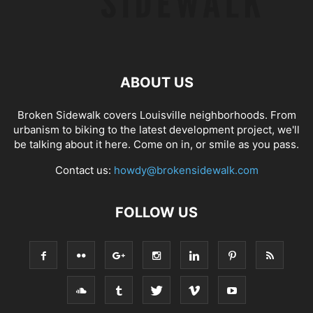
ABOUT US
Broken Sidewalk covers Louisville neighborhoods. From
urbanism to biking to the latest development project, we'll
be talking about it here. Come on in, or smile as you pass.
Contact us:
howdy@brokensidewalk.com
FOLLOW US