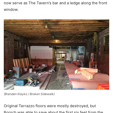
now serve as The Tavern’s bar and a ledge along the front
window.
(Branden Klayko / Broken Sidewalk)
Original Terrazzo floors were mostly destroyed, but
Borsch was able to save about the first six feet from the