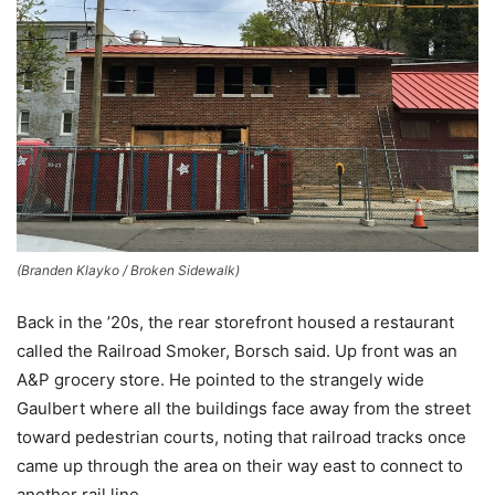
(Branden Klayko / Broken Sidewalk)
Back in the ’20s, the rear storefront housed a restaurant
called the Railroad Smoker, Borsch said. Up front was an
A&P grocery store. He pointed to the strangely wide
Gaulbert where all the buildings face away from the street
toward pedestrian courts, noting that railroad tracks once
came up through the area on their way east to connect to
another rail line.