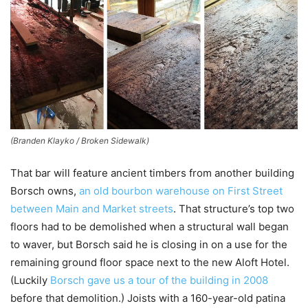
(Branden Klayko / Broken Sidewalk)
That bar will feature ancient timbers from another building
Borsch owns,
an old bourbon warehouse on First Street
between Main and Market streets
. That structure’s top two
floors had to be demolished when a structural wall began
to waver, but Borsch said he is closing in on a use for the
remaining ground floor space next to the new Aloft Hotel.
(Luckily
Borsch gave us a tour of the building in 2008
before that demolition.) Joists with a 160-year-old patina