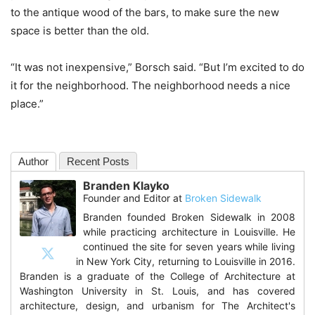
to the antique wood of the bars, to make sure the new
space is better than the old.
“It was not inexpensive,” Borsch said. “But I’m excited to do
it for the neighborhood. The neighborhood needs a nice
place.”
Author
Recent Posts
Branden Klayko
Founder and Editor
at
Broken Sidewalk
Branden founded Broken Sidewalk in 2008
while practicing architecture in Louisville. He
continued the site for seven years while living
in New York City, returning to Louisville in 2016.
Branden is a graduate of the College of Architecture at
Washington University in St. Louis, and has covered
architecture, design, and urbanism for The Architect's