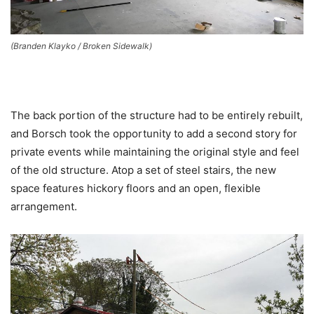
(Branden Klayko / Broken Sidewalk)
The back portion of the structure had to be entirely rebuilt,
and Borsch took the opportunity to add a second story for
private events while maintaining the original style and feel
of the old structure. Atop a set of steel stairs, the new
space features hickory floors and an open, flexible
arrangement.