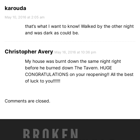
karouda
May 10, 2016 at 2:05 am
that’s what I want to know! Walked by the other night
and was dark as could be.
Christopher Avery
May 16, 2016 at 10:36 pm
My house was burnt down the same night right
before he burned down The Tavern. HUGE
CONGRATULATIONS on your reopening!! All the best
of luck to you!!!!!!
Comments are closed.