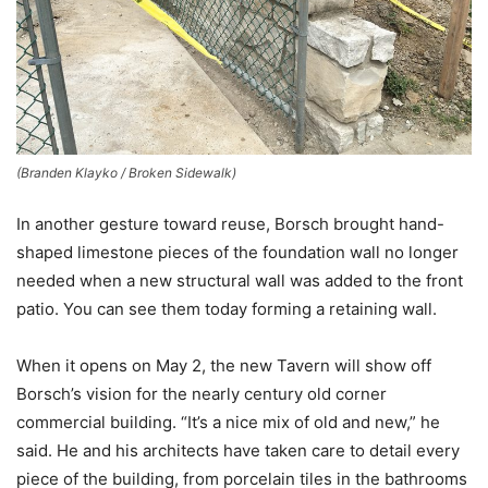
(Branden Klayko / Broken Sidewalk)
In another gesture toward reuse, Borsch brought hand-
shaped limestone pieces of the foundation wall no longer
needed when a new structural wall was added to the front
patio. You can see them today forming a retaining wall.
When it opens on May 2, the new Tavern will show off
Borsch’s vision for the nearly century old corner
commercial building. “It’s a nice mix of old and new,” he
said. He and his architects have taken care to detail every
piece of the building, from porcelain tiles in the bathrooms