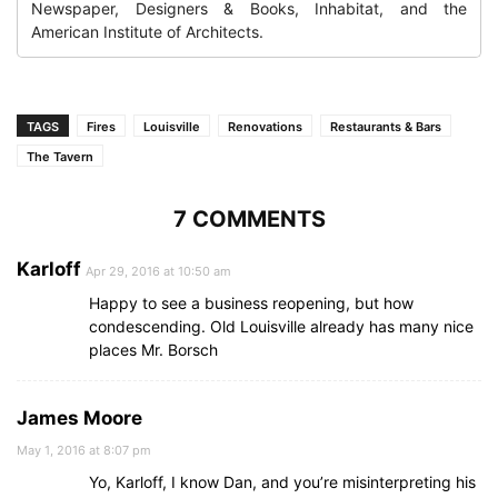
Newspaper, Designers & Books, Inhabitat, and the
American Institute of Architects.
TAGS
Fires
Louisville
Renovations
Restaurants & Bars
The Tavern
7 COMMENTS
Karloff
Apr 29, 2016 at 10:50 am
Happy to see a business reopening, but how
condescending. Old Louisville already has many nice
places Mr. Borsch
James Moore
May 1, 2016 at 8:07 pm
Yo, Karloff, I know Dan, and you’re misinterpreting his