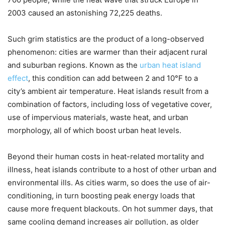
2003 caused an astonishing 72,225 deaths.
Such grim statistics are the product of a long-observed
phenomenon: cities are warmer than their adjacent rural
and suburban regions. Known as the
urban heat island
effect
, this condition can add between 2 and 10°F to a
city’s ambient air temperature. Heat islands result from a
combination of factors, including loss of vegetative cover,
use of impervious materials, waste heat, and urban
morphology, all of which boost urban heat levels.
Beyond their human costs in heat-related mortality and
illness, heat islands contribute to a host of other urban and
environmental ills. As cities warm, so does the use of air-
conditioning, in turn boosting peak energy loads that
cause more frequent blackouts. On hot summer days, that
same cooling demand increases air pollution, as older