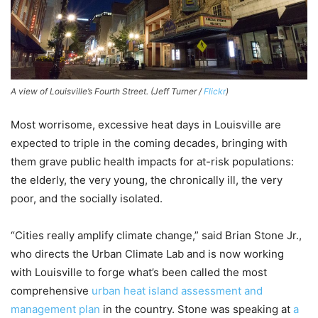
A view of Louisville’s Fourth Street. (Jeff Turner /
Flickr
)
Most worrisome, excessive heat days in Louisville are
expected to triple in the coming decades, bringing with
them grave public health impacts for at-risk populations:
the elderly, the very young, the chronically ill, the very
poor, and the socially isolated.
“Cities really amplify climate change,” said Brian Stone Jr.,
who directs the Urban Climate Lab and is now working
with Louisville to forge what’s been called the most
comprehensive
urban heat island assessment and
management plan
in the country. Stone was speaking at
a