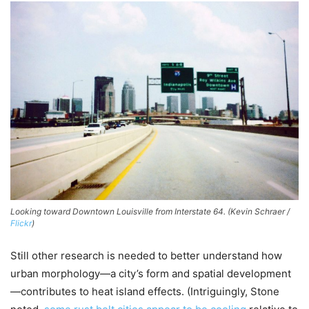
Looking toward Downtown Louisville from Interstate 64. (Kevin Schraer /
Flickr
)
Still other research is needed to better understand how
urban morphology—a city’s form and spatial development
—contributes to heat island effects. (Intriguingly, Stone