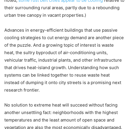
noted,
some rust belt cities appear to be cooling
relative to
their surrounding rural areas, partly due to a rebounding
urban tree canopy in vacant properties.)
Advances in energy-efficient buildings that use passive
cooling strategies to cut energy demand are another piece
of the puzzle. And a growing topic of interest is waste
heat, the sultry byproduct of air-conditioning units,
vehicular traffic, industrial plants, and other infrastructure
that drives heat-island growth. Understanding how such
systems can be linked together to reuse waste heat
instead of dumping it onto city streets is a promising next
research frontier.
No solution to extreme heat will succeed without facing
another unsettling fact: neighborhoods with the highest
temperatures and the least amount of open space and
vegetation are also the most economically disadvantaged.