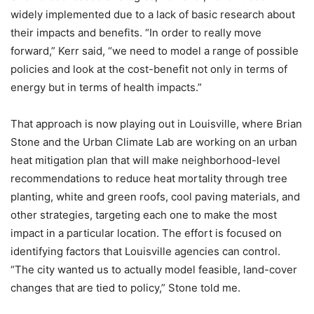
widely implemented due to a lack of basic research about
their impacts and benefits. “In order to really move
forward,” Kerr said, “we need to model a range of possible
policies and look at the cost-benefit not only in terms of
energy but in terms of health impacts.”
That approach is now playing out in Louisville, where Brian
Stone and the Urban Climate Lab are working on an urban
heat mitigation plan that will make neighborhood-level
recommendations to reduce heat mortality through tree
planting, white and green roofs, cool paving materials, and
other strategies, targeting each one to make the most
impact in a particular location. The effort is focused on
identifying factors that Louisville agencies can control.
“The city wanted us to actually model feasible, land-cover
changes that are tied to policy,” Stone told me.