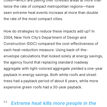
cities—which are paving over forested areas at more than
twice the rate of compact metropolitan regions—have
seen extreme heat events increase at more than double
the rate of the most compact cities.
How do strategies to reduce these impacts add up? In
2004, New York City’s Department of Design and
Construction (DDC) compared the cost-effectiveness of
each heat-reduction measure. Using back-of-the-
envelope calculations that looked solely at energy savings,
the agency found that replacing standard roadway
aggregate with light-colored aggregate yielded a one-year
payback in energy savings. Both white roofs and street
trees had a payback period of about 6 years, while more
expensive green roofs had a 30-year payback.
Extreme heat kills more people in the