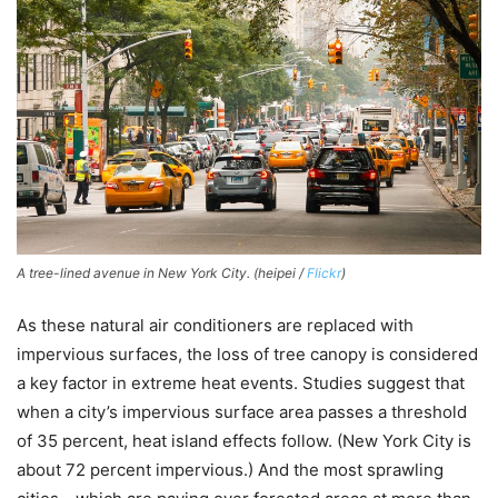
A tree-lined avenue in New York City. (heipei /
Flickr
)
As these natural air conditioners are replaced with
impervious surfaces, the loss of tree canopy is considered
a key factor in extreme heat events. Studies suggest that
when a city’s impervious surface area passes a threshold
of 35 percent, heat island effects follow. (New York City is
about 72 percent impervious.) And the most sprawling