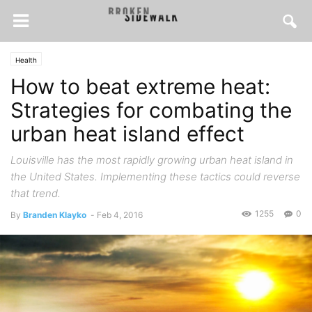
Health
How to beat extreme heat:
Strategies for combating the
urban heat island effect
Louisville has the most rapidly growing urban heat island in
the United States. Implementing these tactics could reverse
that trend.
1255
0
By
Branden Klayko
-
Feb 4, 2016