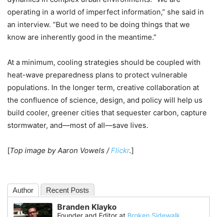
operating in a world of imperfect information,” she said in
an interview. “But we need to be doing things that we
know are inherently good in the meantime.”
At a minimum, cooling strategies should be coupled with
heat-wave preparedness plans to protect vulnerable
populations. In the longer term, creative collaboration at
the confluence of science, design, and policy will help us
build cooler, greener cities that sequester carbon, capture
stormwater, and—most of all—save lives.
[
Top image by Aaron Vowels /
Flickr
.
]
Author
Recent Posts
Branden Klayko
Founder and Editor
at
Broken Sidewalk