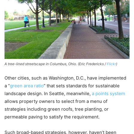
A tree-lined streetscape in Columbus, Ohio. (Eric Fredericks /
Flickr
)
Other cities, such as Washington, D.C., have implemented
a “
green area ratio
” that sets standards for sustainable
landscape design. In Seattle, meanwhile,
a points system
allows property owners to select from a menu of
strategies including green roofs, tree planting, or
permeable paving to satisfy the requirement.
Such broad-based strategies, however, haven’t been