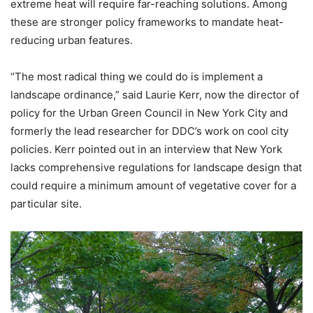
extreme heat will require far-reaching solutions. Among
these are stronger policy frameworks to mandate heat-
reducing urban features.
“The most radical thing we could do is implement a
landscape ordinance,” said Laurie Kerr, now the director of
policy for the Urban Green Council in New York City and
formerly the lead researcher for DDC’s work on cool city
policies. Kerr pointed out in an interview that New York
lacks comprehensive regulations for landscape design that
could require a minimum amount of vegetative cover for a
particular site.