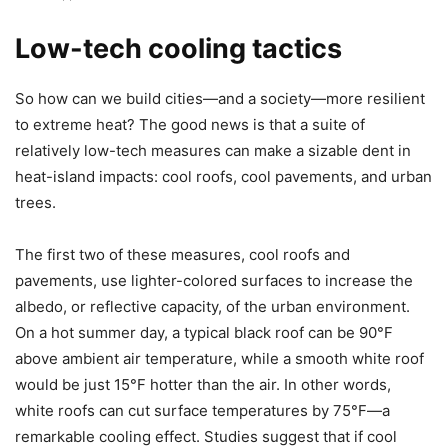
Low-tech cooling tactics
So how can we build cities—and a society—more resilient
to extreme heat? The good news is that a suite of
relatively low-tech measures can make a sizable dent in
heat-island impacts: cool roofs, cool pavements, and urban
trees.
The first two of these measures, cool roofs and
pavements, use lighter-colored surfaces to increase the
albedo, or reflective capacity, of the urban environment.
On a hot summer day, a typical black roof can be 90°F
above ambient air temperature, while a smooth white roof
would be just 15°F hotter than the air. In other words,
white roofs can cut surface temperatures by 75°F—a
remarkable cooling effect. Studies suggest that if cool