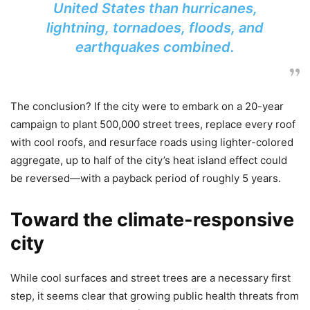
United States than hurricanes,
lightning, tornadoes, floods, and
earthquakes combined.
The conclusion? If the city were to embark on a 20-year
campaign to plant 500,000 street trees, replace every roof
with cool roofs, and resurface roads using lighter-colored
aggregate, up to half of the city’s heat island effect could
be reversed—with a payback period of roughly 5 years.
Toward the climate-responsive
city
While cool surfaces and street trees are a necessary first
step, it seems clear that growing public health threats from