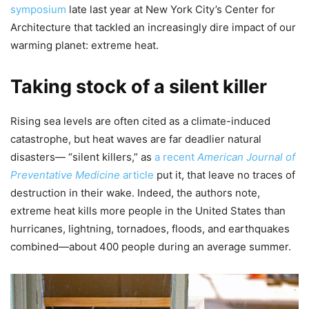
symposium
late last year at New York City’s Center for
Architecture that tackled an increasingly dire impact of our
warming planet: extreme heat.
Taking stock of a silent killer
Rising sea levels are often cited as a climate-induced
catastrophe, but heat waves are far deadlier natural
disasters— “silent killers,” as
a recent
American Journal of
Preventative Medicine
article
put it, that leave no traces of
destruction in their wake. Indeed, the authors note,
extreme heat kills more people in the United States than
hurricanes, lightning, tornadoes, floods, and earthquakes
combined—about 400 people during an average summer.