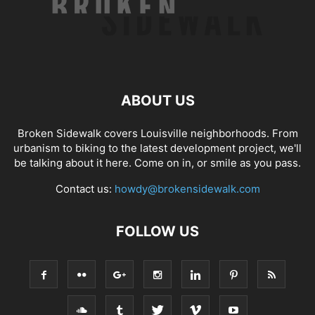
ABOUT US
Broken Sidewalk covers Louisville neighborhoods. From
urbanism to biking to the latest development project, we'll
be talking about it here. Come on in, or smile as you pass.
Contact us:
howdy@brokensidewalk.com
FOLLOW US