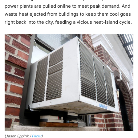
power plants are pulled online to meet peak demand. And
waste heat ejected from buildings to keep them cool goes
right back into the city, feeding a vicious heat-island cycle.
(Jason Eppink /
Flickr
)