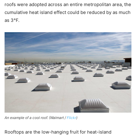
roofs were adopted across an entire metropolitan area, the
cumulative heat island effect could be reduced by as much
as 3°F.
An example of a cool roof. (Walmart /
Flickr
)
Rooftops are the low-hanging fruit for heat-island