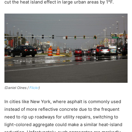
cut the heat island effect in large urban areas by 1°F.
(Daniel Oines /
Flickr
)
In cities like New York, where asphalt is commonly used
instead of more reflective concrete due to the frequent
need to rip up roadways for utility repairs, switching to
light-colored aggregate could make a similar heat-island