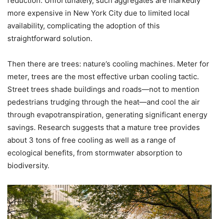
reduction. Unfortunately, such aggregates are markedly
more expensive in New York City due to limited local
availability, complicating the adoption of this
straightforward solution.
Then there are trees: nature’s cooling machines. Meter for
meter, trees are the most effective urban cooling tactic.
Street trees shade buildings and roads—not to mention
pedestrians trudging through the heat—and cool the air
through evapotranspiration, generating significant energy
savings. Research suggests that a mature tree provides
about 3 tons of free cooling as well as a range of
ecological benefits, from stormwater absorption to
biodiversity.