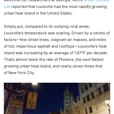
Lab
reported that Louisville had the most rapidly growing
urban heat island in the United States.
Simply put, compared to its outlying rural areas,
Louisville’s temperature was soaring. Driven by a variety of
factors—few street trees, stagnant air masses, and miles
of hot, impervious asphalt and rooftops—Louisville’s heat
island was increasing by an average of 1.67°F per decade.
That’s almost twice the rate of Phoenix, the next fastest
growing urban heat island, and nearly seven times that
of New York City.