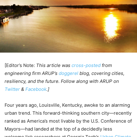
[Editor’s Note:
This article was
cross-posted
from
engineering firm ARUP’s
doggerel
blog, covering cities,
resiliency, and the future. Follow along with ARUP on
Twitter
&
Facebook
.]
Four years ago, Louisville, Kentucky, awoke to an alarming
urban trend. This forward-thinking southern city—recently
ranked as America’s most livable by the U.S. Conference of
Mayors—had landed at the top of a decidedly less
welcome list: researchers at Georgia Tech’s
Urban Climate