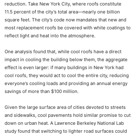
reduction. Take New York City, where roofs constitute
11.5 percent of the city’s total area—nearly one billion
square feet. The city’s code now mandates that new and
most replacement roofs be covered with white coatings to
reflect light and heat into the atmosphere.
One analysis found that, while cool roofs have a direct
impact in cooling the building below them, the aggregate
effect is even larger: if many buildings in New York had
cool roofs, they would act to cool the entire city, reducing
everyone’s cooling loads and providing an annual energy
savings of more than $100 million.
Given the large surface area of cities devoted to streets
and sidewalks, cool pavements hold similar promise to cut
down on urban heat. A Lawrence Berkeley National Lab
study found that switching to lighter road surfaces could