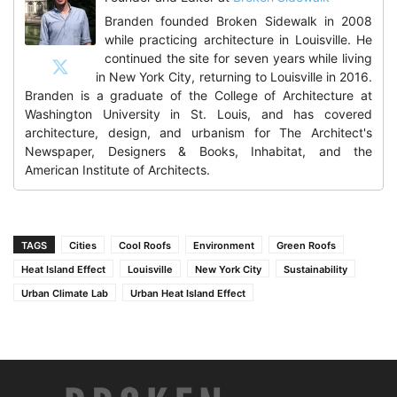
Branden founded Broken Sidewalk in 2008
while practicing architecture in Louisville. He
continued the site for seven years while living
in New York City, returning to Louisville in 2016.
Branden is a graduate of the College of Architecture at
Washington University in St. Louis, and has covered
architecture, design, and urbanism for The Architect's
Newspaper, Designers & Books, Inhabitat, and the
American Institute of Architects.
TAGS
Cities
Cool Roofs
Environment
Green Roofs
Heat Island Effect
Louisville
New York City
Sustainability
Urban Climate Lab
Urban Heat Island Effect