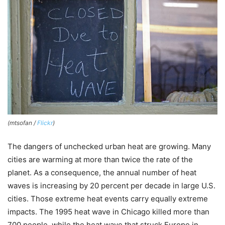
(mtsofan /
Flickr
)
The dangers of unchecked urban heat are growing. Many
cities are warming at more than twice the rate of the
planet. As a consequence, the annual number of heat
waves is increasing by 20 percent per decade in large U.S.
cities. Those extreme heat events carry equally extreme
impacts. The 1995 heat wave in Chicago killed more than
700 people, while the heat wave that struck Europe in