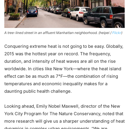
A tree-lined street in an affluent Manhattan neighborhood. (heipei /
Flickr
)
Conquering extreme heat is not going to be easy. Globally,
2015 was the hottest year on record. The frequency,
duration, and intensity of heat waves are all on the rise
worldwide. In cities like New York—where the heat island
effect can be as much as 7°F—the combination of rising
temperatures and economic inequality makes for a
daunting public health challenge.
Looking ahead, Emily Nobel Maxwell, director of the New
York City Program for The Nature Conservancy, noted that
more research will give us a sharper understanding of heat
dynamics in complex urban environments. “We are