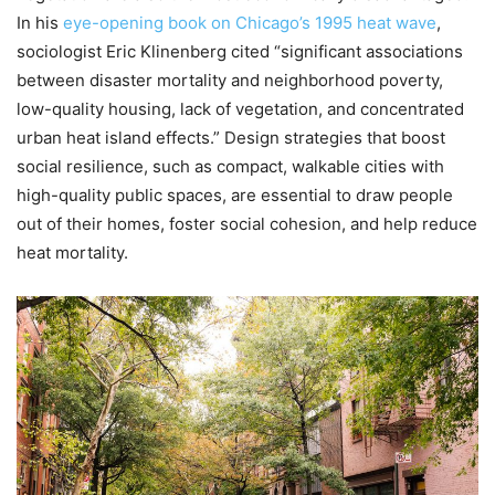
In his
eye-opening book on Chicago’s 1995 heat wave
,
sociologist Eric Klinenberg cited “significant associations
between disaster mortality and neighborhood poverty,
low-quality housing, lack of vegetation, and concentrated
urban heat island effects.” Design strategies that boost
social resilience, such as compact, walkable cities with
high-quality public spaces, are essential to draw people
out of their homes, foster social cohesion, and help reduce
heat mortality.