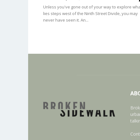
Unless you've gone out of your way to explore wha
lies steps west of the Ninth Street Divide, you may
never have seen it. An...
AB
Brok
urba
talk
Cont