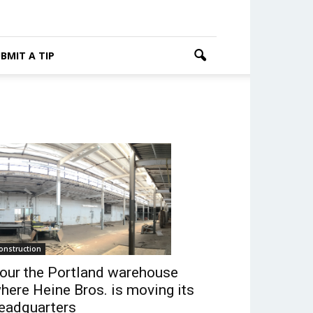
BMIT A TIP
onstruction
our the Portland warehouse
here Heine Bros. is moving its
eadquarters