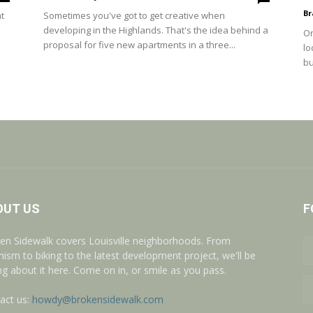
Br
t
Sometimes you've got to get creative when
developing in the Highlands. That's the idea behind a
On
proposal for five new apartments in a three...
lo
bu
OUT US
F
en Sidewalk covers Louisville neighborhoods. From
nism to biking to the latest development project, we'll be
ing about it here. Come on in, or smile as you pass.
act us:
howdy@brokensidewalk.com