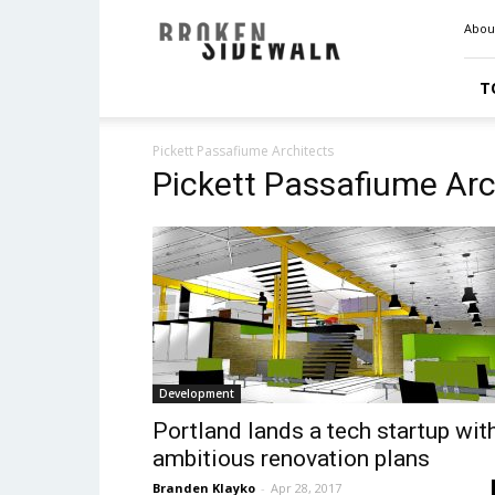
Broken
Abou
Sidewalk
T
Pickett Passafiume Architects
Pickett Passafiume Arc
Development
Portland lands a tech startup wit
ambitious renovation plans
Branden Klayko
-
Apr 28, 2017