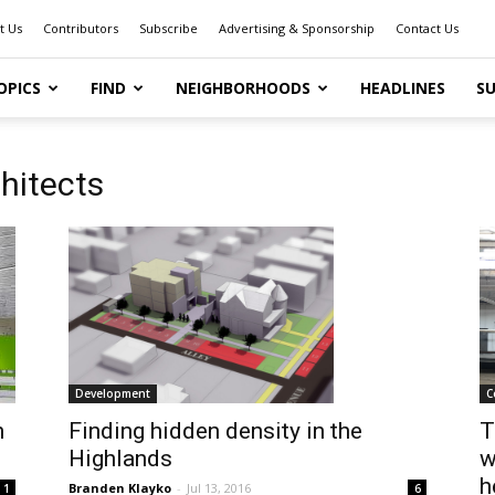
t Us
Contributors
Subscribe
Advertising & Sponsorship
Contact Us
OPICS
FIND
NEIGHBORHOODS
HEADLINES
SU
hitects
Development
C
h
Finding hidden density in the
T
Highlands
w
h
Branden Klayko
-
Jul 13, 2016
1
6