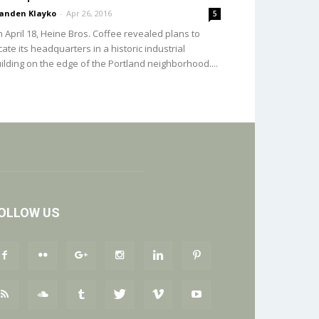
anden Klayko
-
Apr 26, 2016
5
 April 18, Heine Bros. Coffee revealed plans to
cate its headquarters in a historic industrial
ilding on the edge of the Portland neighborhood....
OLLOW US