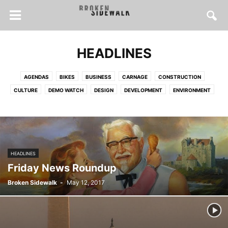
HEADLINES
AGENDAS
BIKES
BUSINESS
CARNAGE
CONSTRUCTION
CULTURE
DEMO WATCH
DESIGN
DEVELOPMENT
ENVIRONMENT
FOOD
FOR SALE
HEALTH
HISTORY
HOUSES
HOUSING
INSPIRATION
INTERVIEWS
LONGFORM
MAPS
POLICY
PRESERVATION
PUBLIC SPACE
SOCIAL JUSTICE
SPRAWL
STREET SAFETY
TRANSIT
TRANSPORTATION
URBANISM
HEADLINES
WALKING
Friday News Roundup
Broken Sidewalk
-
May 12, 2017