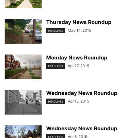
Thursday News Roundup
May 14, 2015
HEADLINES
Monday News Roundup
Apr 27, 2015
HEADLINES
Wednesday News Roundup
Apr 15, 2015
HEADLINES
Wednesday News Roundup
Apr 8, 2015
HEADLINES