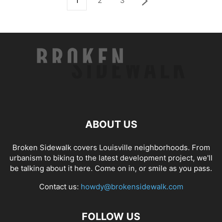
1
2
3
ABOUT US
Broken Sidewalk covers Louisville neighborhoods. From
urbanism to biking to the latest development project, we'll
be talking about it here. Come on in, or smile as you pass.
Contact us:
howdy@brokensidewalk.com
FOLLOW US