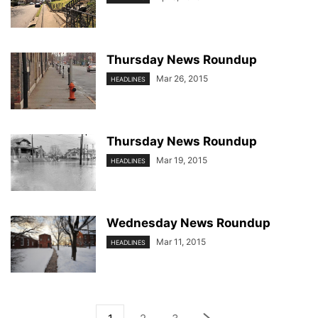
Thursday News Roundup
Mar 26, 2015
HEADLINES
Thursday News Roundup
Mar 19, 2015
HEADLINES
Wednesday News Roundup
Mar 11, 2015
HEADLINES