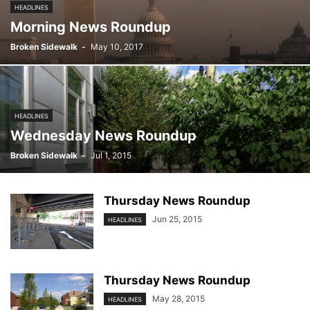
HEADLINES
Morning News Roundup
Broken Sidewalk
-
May 10, 2017
HEADLINES
Wednesday News Roundup
Broken Sidewalk
-
Jul 1, 2015
Thursday News Roundup
Jun 25, 2015
HEADLINES
Thursday News Roundup
May 28, 2015
HEADLINES