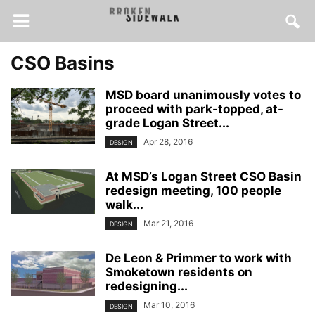
CSO Basins
MSD board unanimously votes to
proceed with park-topped, at-
grade Logan Street...
Apr 28, 2016
DESIGN
At MSD’s Logan Street CSO Basin
redesign meeting, 100 people
walk...
Mar 21, 2016
DESIGN
De Leon & Primmer to work with
Smoketown residents on
redesigning...
Mar 10, 2016
DESIGN