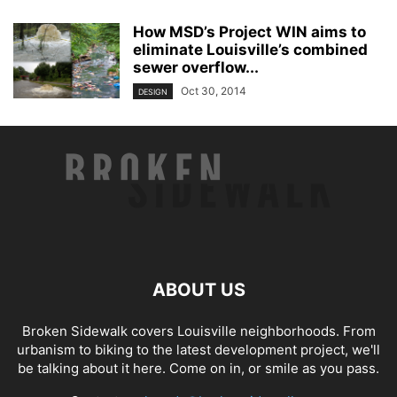
How MSD’s Project WIN aims to
eliminate Louisville’s combined
sewer overflow...
Oct 30, 2014
DESIGN
ABOUT US
Broken Sidewalk covers Louisville neighborhoods. From
urbanism to biking to the latest development project, we'll
be talking about it here. Come on in, or smile as you pass.