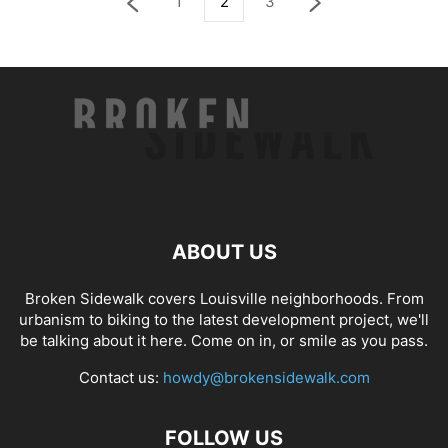
1
2
3
ABOUT US
Broken Sidewalk covers Louisville neighborhoods. From
urbanism to biking to the latest development project, we'll
be talking about it here. Come on in, or smile as you pass.
Contact us:
howdy@brokensidewalk.com
FOLLOW US