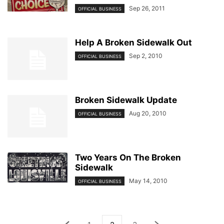
Sep 26, 2011
OFFICIAL BUSINESS
Help A Broken Sidewalk Out
Sep 2, 2010
OFFICIAL BUSINESS
Broken Sidewalk Update
Aug 20, 2010
OFFICIAL BUSINESS
Two Years On The Broken
Sidewalk
May 14, 2010
OFFICIAL BUSINESS