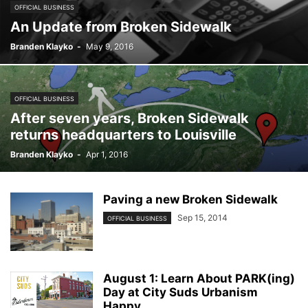
OFFICIAL BUSINESS
An Update from Broken Sidewalk
Branden Klayko
-
May 9, 2016
OFFICIAL BUSINESS
After seven years, Broken Sidewalk
returns headquarters to Louisville
Branden Klayko
-
Apr 1, 2016
Paving a new Broken Sidewalk
Sep 15, 2014
OFFICIAL BUSINESS
August 1: Learn About PARK(ing)
Day at City Suds Urbanism
Happy...