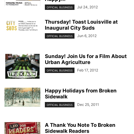
Jul 24, 2012
OFFICIAL BUSINESS
Thursday! Toast Louisville at
Inaugural City Suds
Jun 6, 2012
OFFICIAL BUSINESS
Sunday! Join Us for a Film About
Urban Agriculture
Feb 17, 2012
OFFICIAL BUSINESS
Happy Holidays from Broken
Sidewalk
Dec 25, 2011
OFFICIAL BUSINESS
A Thank You Note To Broken
Sidewalk Readers