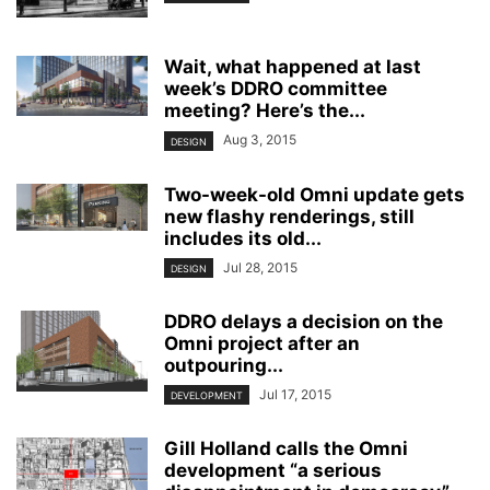
Wait, what happened at last
week’s DDRO committee
meeting? Here’s the...
Aug 3, 2015
DESIGN
Two-week-old Omni update gets
new flashy renderings, still
includes its old...
Jul 28, 2015
DESIGN
DDRO delays a decision on the
Omni project after an
outpouring...
Jul 17, 2015
DEVELOPMENT
Gill Holland calls the Omni
development “a serious