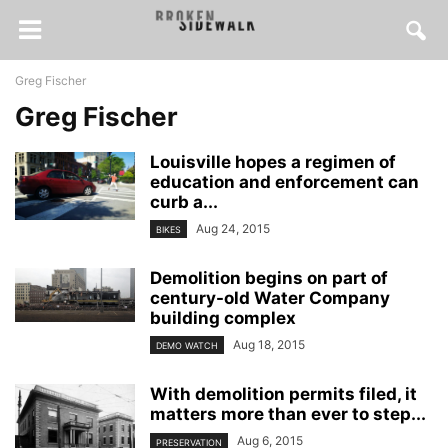
Greg Fischer
Greg Fischer
Louisville hopes a regimen of
education and enforcement can
curb a...
Aug 24, 2015
BIKES
Demolition begins on part of
century-old Water Company
building complex
Aug 18, 2015
DEMO WATCH
With demolition permits filed, it
matters more than ever to step...
Aug 6, 2015
PRESERVATION