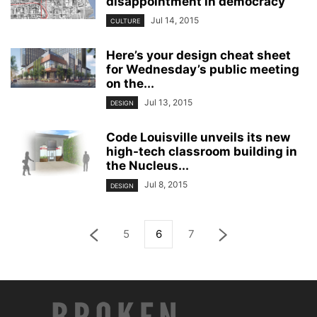
disappointment in democracy”
Jul 14, 2015
CULTURE
Here’s your design cheat sheet
for Wednesday’s public meeting
on the...
Jul 13, 2015
DESIGN
Code Louisville unveils its new
high-tech classroom building in
the Nucleus...
Jul 8, 2015
DESIGN
5
6
7