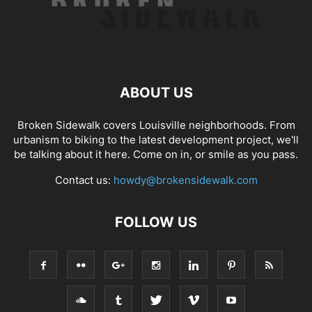
ABOUT US
Broken Sidewalk covers Louisville neighborhoods. From
urbanism to biking to the latest development project, we'll
be talking about it here. Come on in, or smile as you pass.
Contact us:
howdy@brokensidewalk.com
FOLLOW US