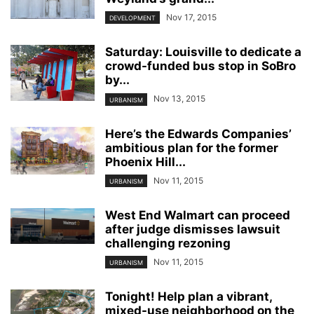
Nov 17, 2015
DEVELOPMENT
Saturday: Louisville to dedicate a
crowd-funded bus stop in SoBro
by...
Nov 13, 2015
URBANISM
Here’s the Edwards Companies’
ambitious plan for the former
Phoenix Hill...
Nov 11, 2015
URBANISM
West End Walmart can proceed
after judge dismisses lawsuit
challenging rezoning
Nov 11, 2015
URBANISM
Tonight! Help plan a vibrant,
mixed-use neighborhood on the