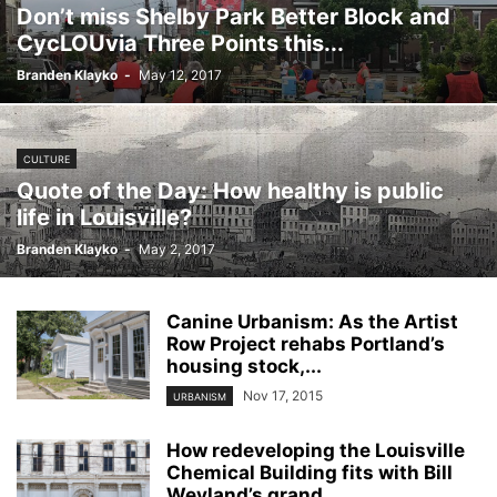
Don’t miss Shelby Park Better Block and
CycLOUvia Three Points this...
Branden Klayko
-
May 12, 2017
CULTURE
Quote of the Day: How healthy is public
life in Louisville?
Branden Klayko
-
May 2, 2017
Canine Urbanism: As the Artist
Row Project rehabs Portland’s
housing stock,...
Nov 17, 2015
URBANISM
How redeveloping the Louisville
Chemical Building fits with Bill
Weyland’s grand...