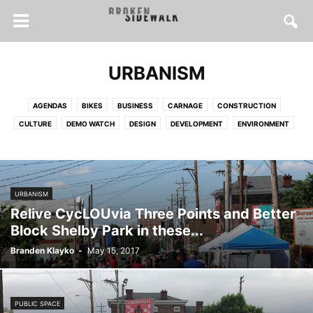
URBANISM
AGENDAS
BIKES
BUSINESS
CARNAGE
CONSTRUCTION
CULTURE
DEMO WATCH
DESIGN
DEVELOPMENT
ENVIRONMENT
FOOD
FOR SALE
HEALTH
HISTORY
HOUSES
HOUSING
INSPIRATION
INTERVIEWS
LONGFORM
MAPS
POLICY
PRESERVATION
PUBLIC SPACE
SOCIAL JUSTICE
SPRAWL
URBANISM
STREET SAFETY
TRANSIT
TRANSPORTATION
URBANISM
Relive CycLOUvia Three Points and Better
WALKING
Block Shelby Park in these...
Branden Klayko
-
May 15, 2017
PUBLIC SPACE