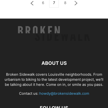
6
7
8
ABOUT US
Broken Sidewalk covers Louisville neighborhoods. From
urbanism to biking to the latest development project, we'll
be talking about it here. Come on in, or smile as you pass.
Contact us:
howdy@brokensidewalk.com
FOLLOW US