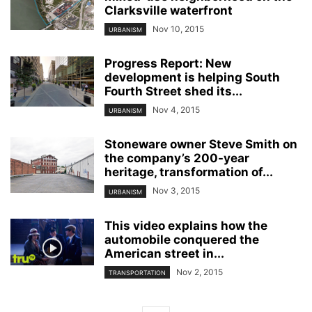
Clarksville waterfront
Nov 10, 2015
URBANISM
Progress Report: New
development is helping South
Fourth Street shed its...
Nov 4, 2015
URBANISM
Stoneware owner Steve Smith on
the company’s 200-year
heritage, transformation of...
Nov 3, 2015
URBANISM
This video explains how the
automobile conquered the
American street in...
Nov 2, 2015
TRANSPORTATION