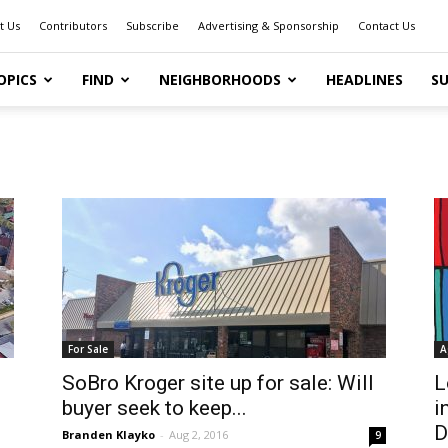
t Us
Contributors
Subscribe
Advertising & Sponsorship
Contact Us
OPICS
FIND
NEIGHBORHOODS
HEADLINES
SU
For Sale
A
SoBro Kroger site up for sale: Will
L
buyer seek to keep...
i
D
Branden Klayko
-
Aug 2, 2016
9