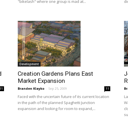
"bikelash" where one group is mad at...
di
Development
d
Creation Gardens Plans East
J
Market Expansion
R
Branden Klayko
-
Sep 25, 2009
Br
11
11
Faced with the uncertain future of its current location
La
in the path of the planned Spaghetti Junction
Wa
expansion and looking for room to expand,...
cl
su