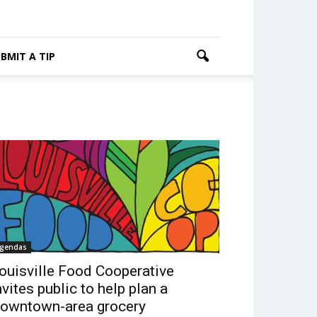
BMIT A TIP
gendas
ouisville Food Cooperative
nvites public to help plan a
owntown-area grocery