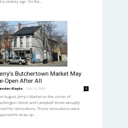
d a century ago. On the...
erry’s Butchertown Market May
e-Open After All
anden Klayko
-
Feb 12, 2009
0
st August, Jerry's Market on the corner of
shington Street and Campbell Street abruptly
osed for renovations. Those renovations were
pposed to wrap up...