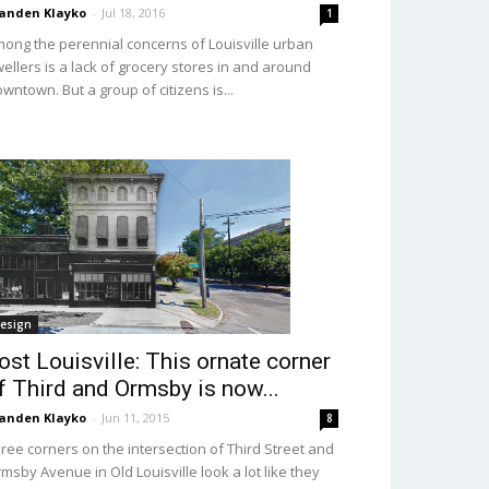
anden Klayko
-
Jul 18, 2016
1
ong the perennial concerns of Louisville urban
ellers is a lack of grocery stores in and around
wntown. But a group of citizens is...
esign
ost Louisville: This ornate corner
f Third and Ormsby is now...
anden Klayko
-
Jun 11, 2015
8
ree corners on the intersection of Third Street and
msby Avenue in Old Louisville look a lot like they