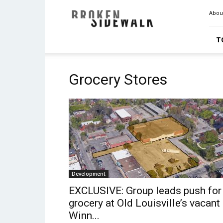
Broken
Abou
Sidewalk
T
Grocery Stores
Development
EXCLUSIVE: Group leads push for
grocery at Old Louisville’s vacant
Winn...