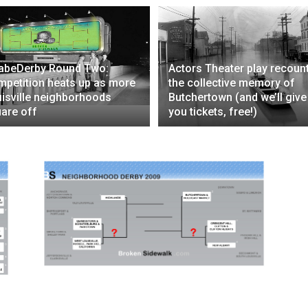
abeDerby Round Two:
Actors Theater play recoun
petition heats up as more
the collective memory of
isville neighborhoods
Butchertown (and we’ll give
are off
you tickets, free!)