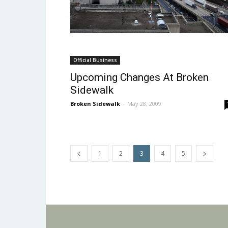
Official Business
Upcoming Changes At Broken
Sidewalk
Broken Sidewalk
-
May 28, 2009
1
2
3
4
5