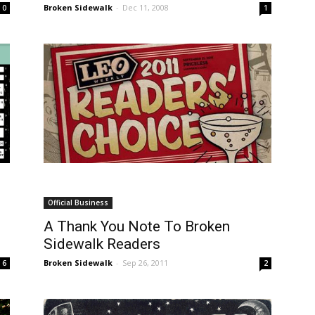
Broken Sidewalk
-
Dec 11, 2008
0
1
Official Business
A Thank You Note To Broken
Sidewalk Readers
Broken Sidewalk
-
Sep 26, 2011
6
2