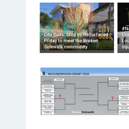
#N
City Suds: Stop by ReSurfaced
Com
Friday to meet the Broken
Lou
Sidewalk community
squ