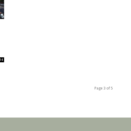
14
Page 3 of 5