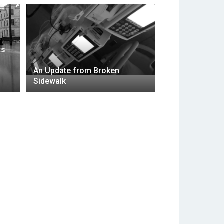
ts
An Update from Broken
Sidewalk