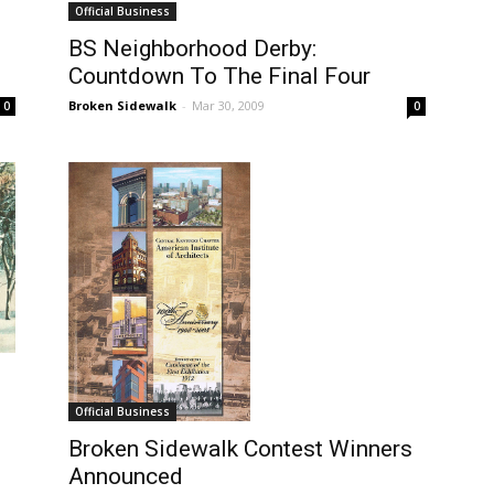
Official Business
BS Neighborhood Derby:
Countdown To The Final Four
Broken Sidewalk
-
Mar 30, 2009
0
0
Official Business
Broken Sidewalk Contest Winners
Announced