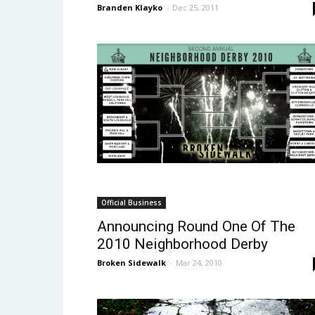
Branden Klayko
-
Dec 25, 2011
Official Business
Announcing Round One Of The
2010 Neighborhood Derby
Broken Sidewalk
-
Mar 24, 2010