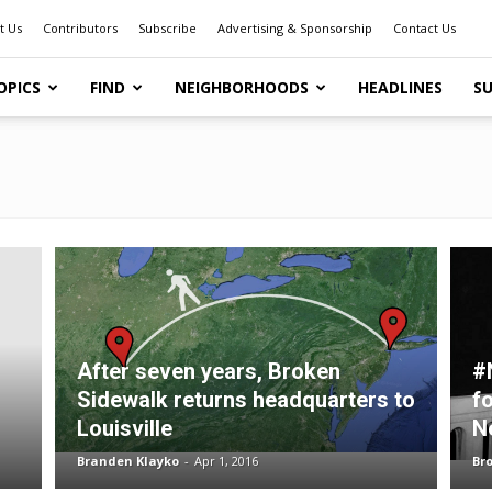
t Us
Contributors
Subscribe
Advertising & Sponsorship
Contact Us
OPICS
FIND
NEIGHBORHOODS
HEADLINES
SU
After seven years, Broken
#
Sidewalk returns headquarters to
f
Louisville
N
Branden Klayko
-
Apr 1, 2016
Br