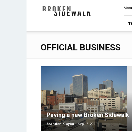
Broken
Abou
Sidewalk
T
OFFICIAL BUSINESS
Paving a new Broken Sidewalk
Branden Klayko
-
Sep 15, 2014