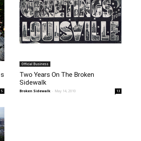
Official Business
ds
Two Years On The Broken
Sidewalk
Broken Sidewalk
-
May 14, 2010
5
13