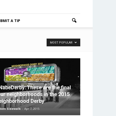
BMIT A TIP
MOST POPULAR
NabeDerby: These are the final
our neighborhoods in the 2015
eighborhood Derby
oken Sidewalk
-
Apr 7, 2015