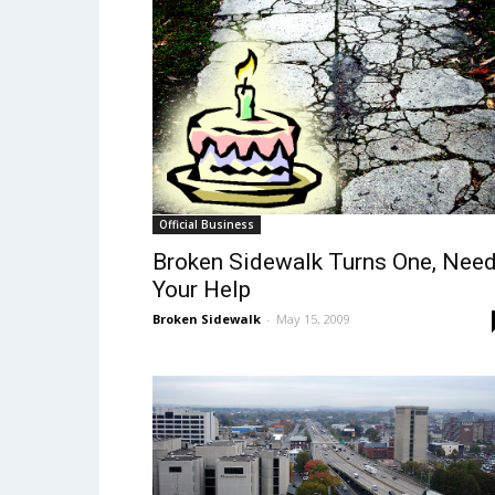
Official Business
Broken Sidewalk Turns One, Nee
Your Help
Broken Sidewalk
-
May 15, 2009