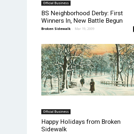
Official Business
BS Neighborhood Derby: First
Winners In, New Battle Begun
Broken Sidewalk
-
Mar 19, 2009
Official Business
Happy Holidays from Broken
Sidewalk